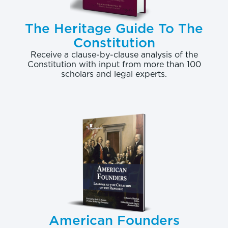
The Heritage Guide To The
Constitution
Receive a clause-by-clause analysis of the
Constitution with input from more than 100
scholars and legal experts.
American Founders