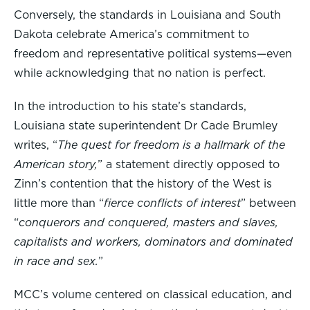
Conversely, the standards in Louisiana and South
Dakota celebrate America’s commitment to
freedom and representative political systems—even
while acknowledging that no nation is perfect.
In the introduction to his state’s standards,
Louisiana state superintendent Dr Cade Brumley
writes, “
The quest for freedom is a hallmark of the
American story,
” a statement directly opposed to
Zinn’s contention that the history of the West is
little more than “
fierce conflicts of interest
” between
“
conquerors and conquered, masters and slaves,
capitalists and workers, dominators and dominated
in race and sex.
”
MCC’s volume centered on classical education, and