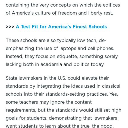
containing the very concepts on which the edifices
of America’s culture of freedom and liberty rest.
>>>
A Test Fit for America’s Finest Schools
These schools are also typically low tech, de-
emphasizing the use of laptops and cell phones.
Instead, they focus on etiquette, something sorely
lacking both in academia and politics today.
State lawmakers in the U.S. could elevate their
standards by integrating the ideas used in classical
schools into their standards-setting practices. Yes,
some teachers may ignore the content
requirements, but the standards would still set high
goals for students, demonstrating that lawmakers
want students to learn about the true, the good,