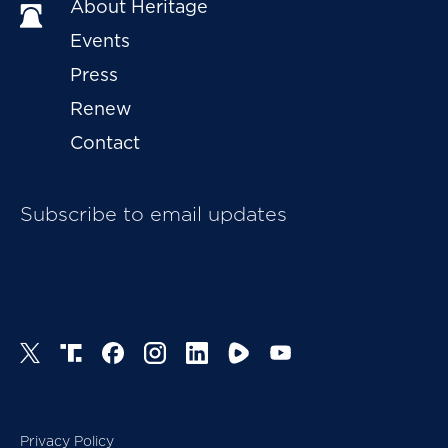
About Heritage
Events
Press
Renew
Contact
Subscribe to email updates
Privacy Policy