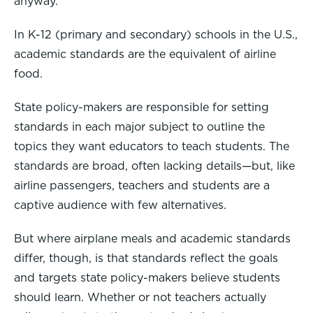
anyway.
In K-12 (primary and secondary) schools in the U.S.,
academic standards are the equivalent of airline
food.
State policy-makers are responsible for setting
standards in each major subject to outline the
topics they want educators to teach students. The
standards are broad, often lacking details—but, like
airline passengers, teachers and students are a
captive audience with few alternatives.
But where airplane meals and academic standards
differ, though, is that standards reflect the goals
and targets state policy-makers believe students
should learn. Whether or not teachers actually