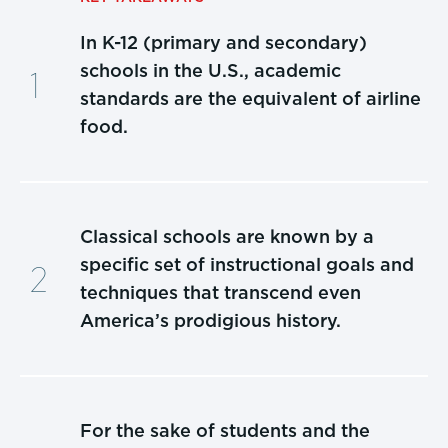
In K-12 (primary and secondary)
schools in the U.S., academic
standards are the equivalent of airline
food.
Classical schools are known by a
specific set of instructional goals and
techniques that transcend even
America’s prodigious history.
For the sake of students and the