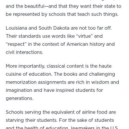
and the beautiful—and that they want their state to
be represented by schools that teach such things.
Louisiana and South Dakota are not too far off.
Their standards use words like “virtue” and
“respect” in the context of American history and
civil interactions.
More importantly, classical content is the haute
cuisine of education. The books and challenging
memorization assignments are rich in wisdom and
imagination and have inspired students for
generations.
Schools serving the equivalent of airline food are
starving their students. For the sake of students
and the health of education, lawmakers in the U.S.