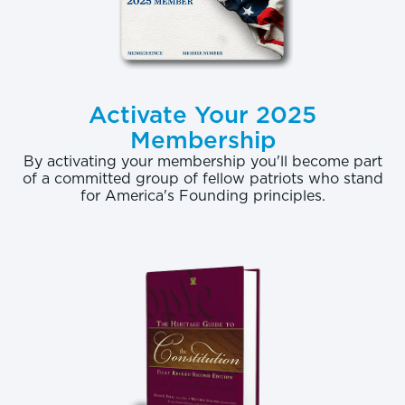
Activate Your 2025
Membership
By activating your membership you'll become part
of a committed group of fellow patriots who stand
for America's Founding principles.