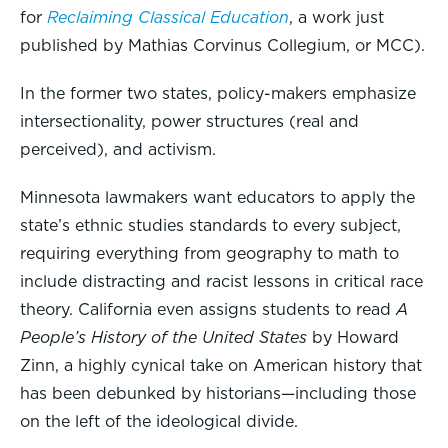
for
Reclaiming Classical Education
, a work just
published by Mathias Corvinus Collegium, or MCC).
In the former two states, policy-makers emphasize
intersectionality, power structures (real and
perceived), and activism.
Minnesota lawmakers want educators to apply the
state’s ethnic studies standards to every subject,
requiring everything from geography to math to
include distracting and racist lessons in critical race
theory. California even assigns students to read
A
People’s History of the United States
by Howard
Zinn, a highly cynical take on American history that
has been debunked by historians—including those
on the left of the ideological divide.