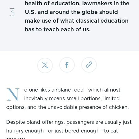
health of education, lawmakers in the
U.S. and around the globe should
make use of what classical education
has to teach each of us.
N
o one likes airplane food—which almost
inevitably means small portions, limited
options, and the unavoidable presence of chicken.
Despite bland offerings, passengers are usually just
hungry enough—or just bored enough—to eat