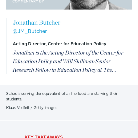
COMMENTARY BY
Jonathan Butcher
@JM_Butcher
Acting Director, Center for Education Policy
Jonathan is the Acting Director of the Center for
Education Policy and Will Skillman Senior
Research Fellow in Education Policy at The...
Schools serving the equivalent of airline food are starving their
students.
Klaus Vedfelt / Getty Images
KEY TAKEAWAYS