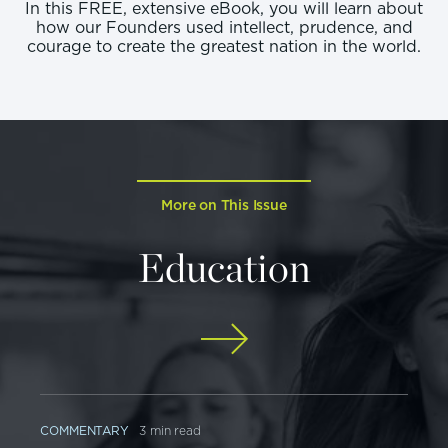
In this FREE, extensive eBook, you will learn about
how our Founders used intellect, prudence, and
courage to create the greatest nation in the world.
More on This Issue
Education
COMMENTARY
3 min read