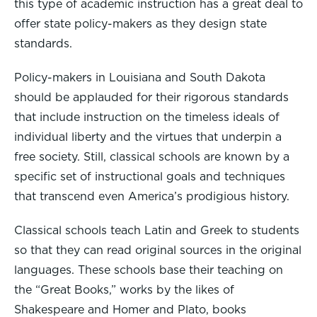
this type of academic instruction has a great deal to
offer state policy-makers as they design state
standards.
Policy-makers in Louisiana and South Dakota
should be applauded for their rigorous standards
that include instruction on the timeless ideals of
individual liberty and the virtues that underpin a
free society. Still, classical schools are known by a
specific set of instructional goals and techniques
that transcend even America’s prodigious history.
Classical schools teach Latin and Greek to students
so that they can read original sources in the original
languages. These schools base their teaching on
the “Great Books,” works by the likes of
Shakespeare and Homer and Plato, books