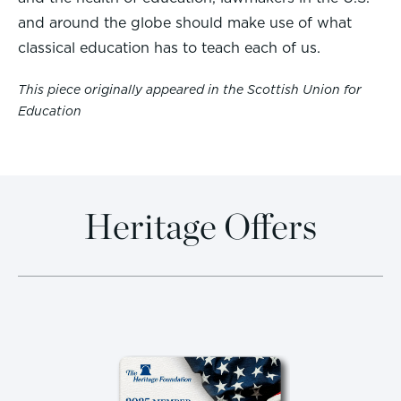
and around the globe should make use of what
classical education has to teach each of us.
This piece originally appeared in the Scottish Union for
Education
Heritage Offers