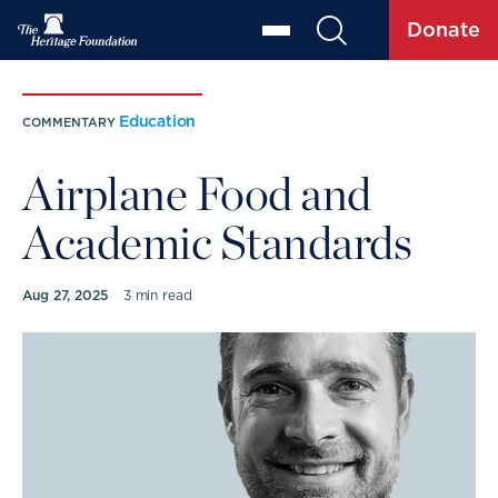
Donate
Education
COMMENTARY
Airplane Food and
Academic Standards
Aug 27, 2025
3 min read