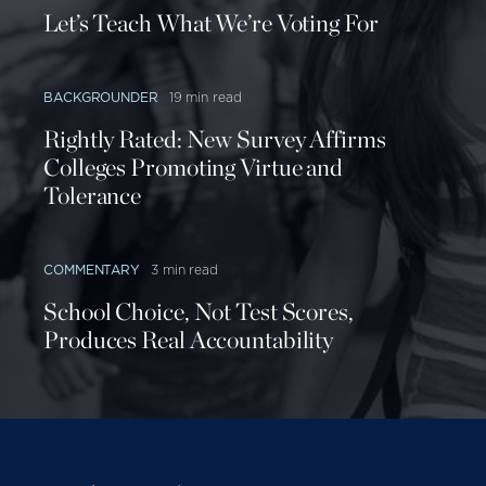
Let’s Teach What We’re Voting For
BACKGROUNDER
19 min read
Rightly Rated: New Survey Affirms
Colleges Promoting Virtue and
Tolerance
COMMENTARY
3 min read
School Choice, Not Test Scores,
Produces Real Accountability