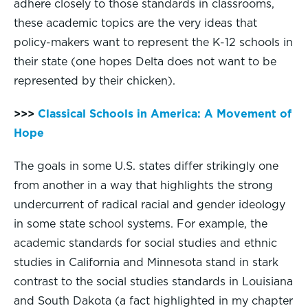
adhere closely to those standards in classrooms,
these academic topics are the very ideas that
policy-makers want to represent the K-12 schools in
their state (one hopes Delta does not want to be
represented by their chicken).
>>>
Classical Schools in America: A Movement of
Hope
The goals in some U.S. states differ strikingly one
from another in a way that highlights the strong
undercurrent of radical racial and gender ideology
in some state school systems. For example, the
academic standards for social studies and ethnic
studies in California and Minnesota stand in stark
contrast to the social studies standards in Louisiana
and South Dakota (a fact highlighted in my chapter