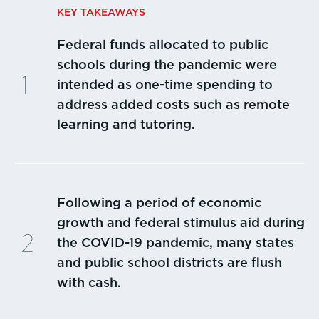
KEY TAKEAWAYS
Federal funds allocated to public
schools during the pandemic were
intended as one-time spending to
address added costs such as remote
learning and tutoring.
Following a period of economic
growth and federal stimulus aid during
the COVID-19 pandemic, many states
and public school districts are flush
with cash.