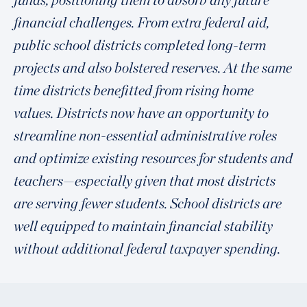
financial challenges. From extra federal aid,
public school districts completed long-term
projects and also bolstered reserves. At the same
time districts benefitted from rising home
values. Districts now have an opportunity to
streamline non-essential administrative roles
and optimize existing resources for students and
teachers—especially given that most districts
are serving fewer students. School districts are
well equipped to maintain financial stability
without additional federal taxpayer spending.