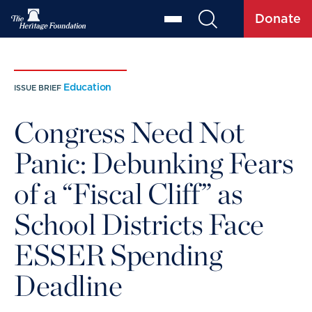
Donate
Education
ISSUE BRIEF
Congress Need Not
Panic: Debunking Fears
of a “Fiscal Cliff” as
School Districts Face
ESSER Spending
Deadline