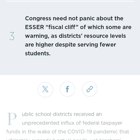
Congress need not panic about the
ESSER “fiscal cliff” of which some are
warning, as districts’ resource levels
are higher despite serving fewer
students.
P
ublic school districts received an
unprecedented influx of federal taxpayer
funds in the wake of the COVID-19 pandemic that