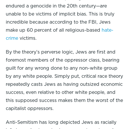
endured a genocide in the 20th century—are
unable to be victims of implicit bias. This is truly
incredible because according to the FBI, Jews
make up 60 percent of all religious-based
hate-
crime
victims.
By the theory’s perverse logic, Jews are first and
foremost members of the oppressor class, bearing
guilt for any wrong done to any non-white group
by any white people. Simply put, critical race theory
repeatedly casts Jews as having outsized economic
success, even relative to other white people, and
this supposed success makes them the worst of the
capitalist oppressors.
Anti-Semitism has long depicted Jews as racially