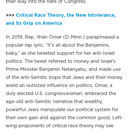
their way into the halls of Congress.
>>>
Critical Race Theory, the New Intolerance,
and Its Grip on America
In 2019, Rep. Ilhan Omar (D-Minn.) paraphrased a
popular rap lyric, “It’s all about the Benjamins,
baby,” as she tweeted support for her anti-Israel
politics. The tweet referred to money and Israel’s
Prime Minister Benjamin Netanyahu, and made use
of the anti-Semitic trope that Jews and their money
wield an outsized influence on politics. Omar, a
duly elected U.S. congresswoman, embraced the
age-old anti-Semitic narrative that wealthy,
powerful Jews manipulate our political system for
their own gain and against the common good. Left-
wing proponents of critical race theory may see