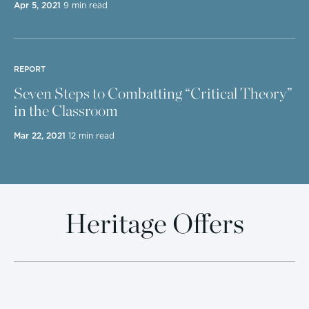
Apr 5, 2021
9 min read
REPORT
Seven Steps to Combatting “Critical Theory”
in the Classroom
Mar 22, 2021
12 min read
Heritage Offers