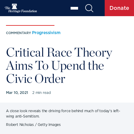
Donate
Progressivism
COMMENTARY
Critical Race Theory
Aims To Upend the
Civic Order
Mar 10, 2021
2 min read
A close look reveals the driving force behind much of today’s left-
wing anti-Semitism.
Robert Nicholas / Getty Images