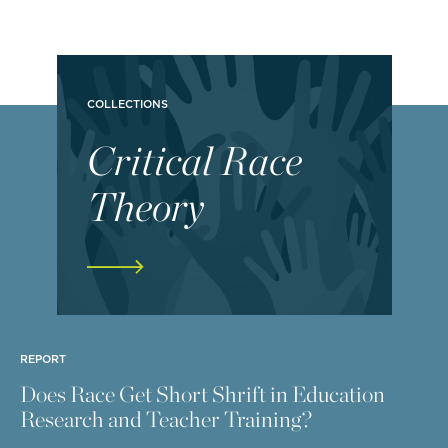
COLLECTIONS
Critical Race
Theory
REPORT
Does Race Get Short Shrift in Education
Research and Teacher Training?