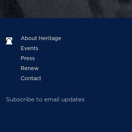
About Heritage
Events
Press
Renew
Contact
Subscribe to email updates