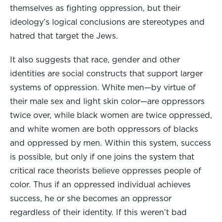
themselves as fighting oppression, but their
ideology’s logical conclusions are stereotypes and
hatred that target the Jews.
It also suggests that race, gender and other
identities are social constructs that support larger
systems of oppression. White men—by virtue of
their male sex and light skin color—are oppressors
twice over, while black women are twice oppressed,
and white women are both oppressors of blacks
and oppressed by men. Within this system, success
is possible, but only if one joins the system that
critical race theorists believe oppresses people of
color. Thus if an oppressed individual achieves
success, he or she becomes an oppressor
regardless of their identity. If this weren’t bad