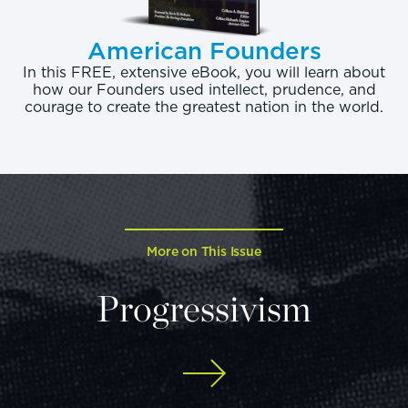
American Founders
In this FREE, extensive eBook, you will learn about
how our Founders used intellect, prudence, and
courage to create the greatest nation in the world.
More on This Issue
Progressivism