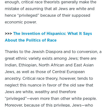
enough, critical race theorists generally make the
mistake of assuming that all Jews are white and
hence “privileged” because of their supposed
economic power.
>>>
The Invention of Hispanics: What It Says
About the Politics of Race
Thanks to the Jewish Diaspora and to conversion, a
great ethnic variety exists among Jews; there are
Indian, Ethiopian, North African and East Asian
Jews, as well as those of Central European
ancestry. Critical race theory, however, tends to
neglect this nuance in favor of the old saw that
Jews are white, wealthy and therefore
“privileged”—even more than other white people.
Moreover, because of this privilege, Jews—who