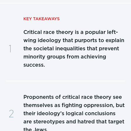
KEY TAKEAWAYS
Critical race theory is a popular left-
wing ideology that purports to explain
the societal inequalities that prevent
minority groups from achieving
success.
Proponents of critical race theory see
themselves as fighting oppression, but
their ideology’s logical conclusions
are stereotypes and hatred that target
the Jews.