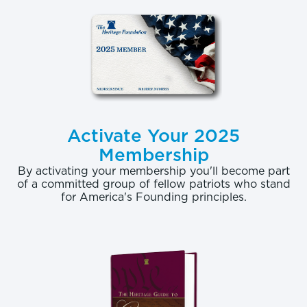
Activate Your 2025
Membership
By activating your membership you'll become part
of a committed group of fellow patriots who stand
for America's Founding principles.