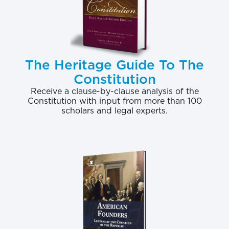
The Heritage Guide To The
Constitution
Receive a clause-by-clause analysis of the
Constitution with input from more than 100
scholars and legal experts.