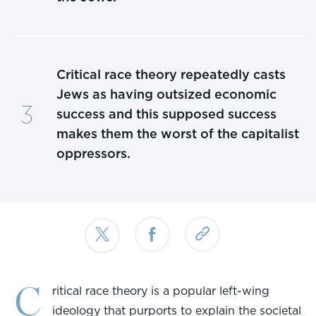
Critical race theory repeatedly casts
Jews as having outsized economic
success and this supposed success
makes them the worst of the capitalist
oppressors.
C
ritical race theory is a popular left-wing
ideology that purports to explain the societal