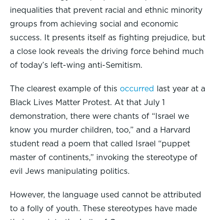
inequalities that prevent racial and ethnic minority
groups from achieving social and economic
success. It presents itself as fighting prejudice, but
a close look reveals the driving force behind much
of today’s left-wing anti-Semitism.
The clearest example of this
occurred
last year at a
Black Lives Matter Protest. At that July 1
demonstration, there were chants of “Israel we
know you murder children, too,” and a Harvard
student read a poem that called Israel “puppet
master of continents,” invoking the stereotype of
evil Jews manipulating politics.
However, the language used cannot be attributed
to a folly of youth. These stereotypes have made