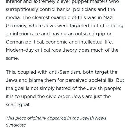
inferior and extremely clever puppet masters who
surreptitiously control banks, politicians and the
media. The clearest example of this was in Nazi
Germany, where Jews were targeted both for being
an inferior race and having an outsized grip on
German political, economic and intellectual life.
Modern-day critical race theory does much of the
same.
This, coupled with anti-Semitism, both target the
Jews and blame them for perceived societal ills. But
the goal is not simply hatred of the Jewish people;
it is to upend the civic order. Jews are just the
scapegoat.
This piece originally appeared in the Jewish News
Syndicate