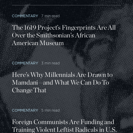
COMMENTARY
7 min read
The 1619 Project’s Fingerprints Are All
Over the Smithsonian’s African
American Museum
COMMENTARY
3 min read
Here’s Why Millennials Are Drawn to
Mamdani—and What We Can Do To
Change That
COMMENTARY
5 min read
Foreign Communists Are Funding and
Training Violent Leftist Radicals in U.S.