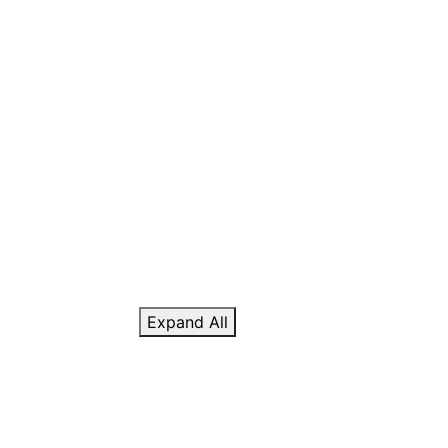
Expand All