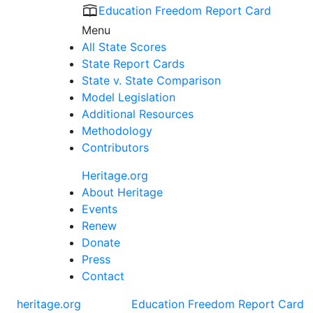
Education Freedom Report Card
Menu
All State Scores
State Report Cards
State v. State Comparison
Model Legislation
Additional Resources
Methodology
Contributors
Heritage.org
About Heritage
Events
Renew
Donate
Press
Contact
heritage.org
Education Freedom Report Card