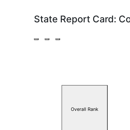
State Report Card: C
Overall Rank