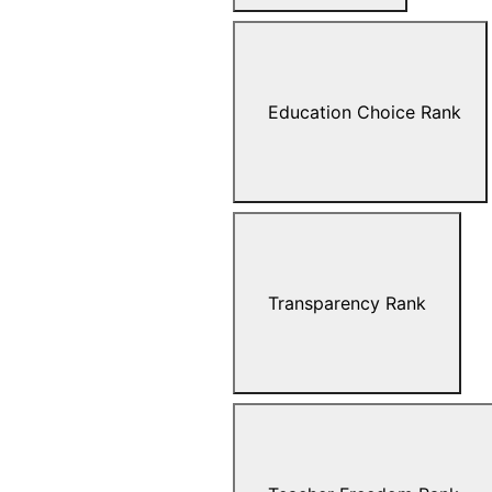
Education Choice Rank
Transparency Rank