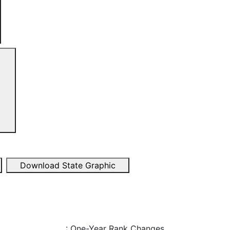
Download State Graphic
: One-Year Rank Changes