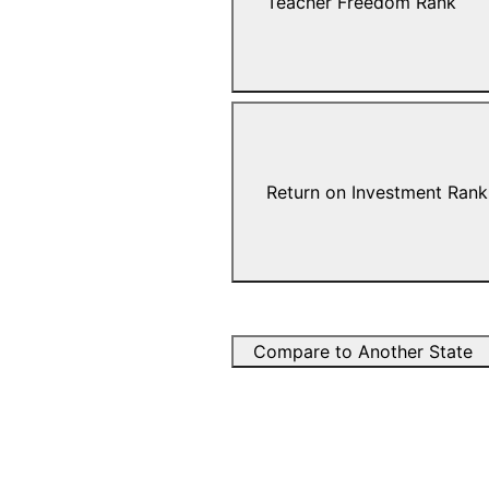
Teacher Freedom Rank
Return on Investment Rank
Compare to Another State