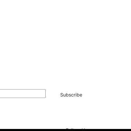
Subscribe
Follow Us