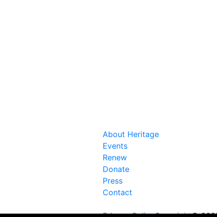
About Heritage
Events
Renew
Donate
Press
Contact
Privacy Policy
Copyright
© 2025