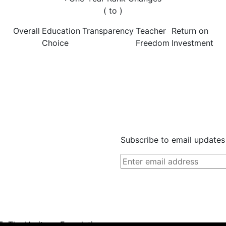
(
to
)
Overall
Education
Transparency
Teacher
Return on
Choice
Freedom
Investment
Subscribe to email updates
, The Heritage Foundation