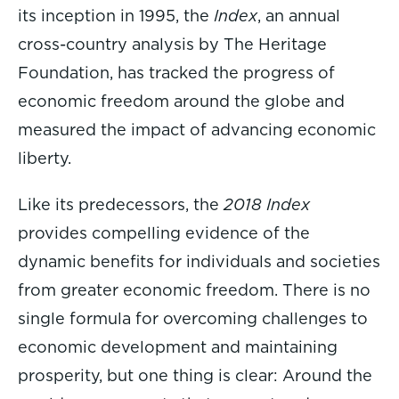
its inception in 1995, the
Index
, an annual
cross-country analysis by The Heritage
Foundation, has tracked the progress of
economic freedom around the globe and
measured the impact of advancing economic
liberty.
Like its predecessors, the
2018 Index
provides compelling evidence of the
dynamic benefits for individuals and societies
from greater economic freedom. There is no
single formula for overcoming challenges to
economic development and maintaining
prosperity, but one thing is clear: Around the