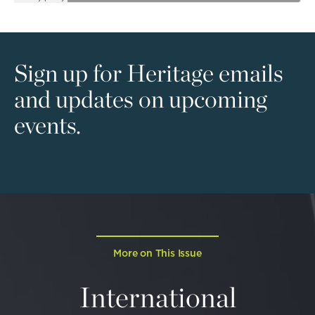
Sign up for Heritage emails
and updates on upcoming
events.
More on This Issue
International