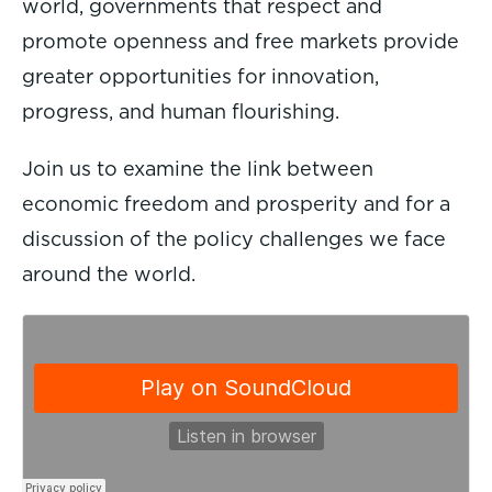
world, governments that respect and
promote openness and free markets provide
greater opportunities for innovation,
progress, and human flourishing.
Join us to examine the link between
economic freedom and prosperity and for a
discussion of the policy challenges we face
around the world.