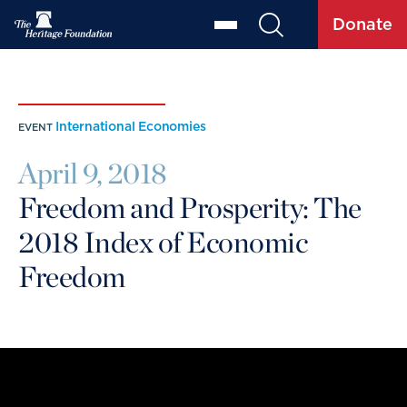
Donate
International Economies
EVENT
April 9, 2018
Freedom and Prosperity: The
2018 Index of Economic
Freedom