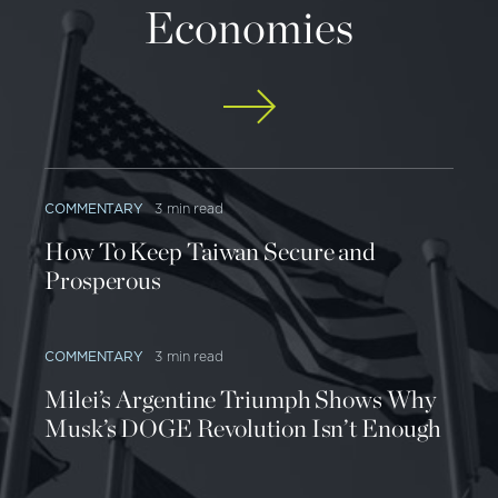
Economies
COMMENTARY
3 min read
How To Keep Taiwan Secure and
Prosperous
COMMENTARY
3 min read
Milei’s Argentine Triumph Shows Why
Musk’s DOGE Revolution Isn’t Enough