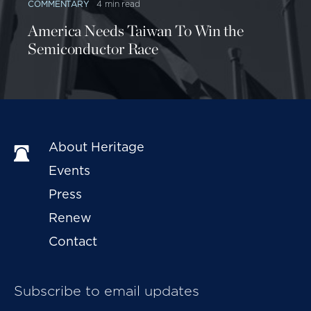
COMMENTARY
4 min read
America Needs Taiwan To Win the
Semiconductor Race
About Heritage
Events
Press
Renew
Contact
Subscribe to email updates