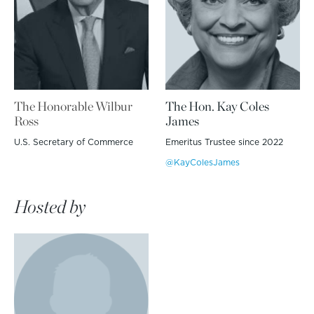
The Honorable Wilbur
The Hon. Kay Coles
Ross
James
U.S. Secretary of Commerce
Emeritus Trustee since 2022
@KayColesJames
Hosted by