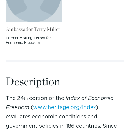
Ambassador Terry Miller
Former Visiting Fellow for
Economic Freedom
Description
The 24
edition of the
Index of Economic
th
Freedom
(
www.heritage.org/index
)
evaluates economic conditions and
government policies in 186 countries
.
Since