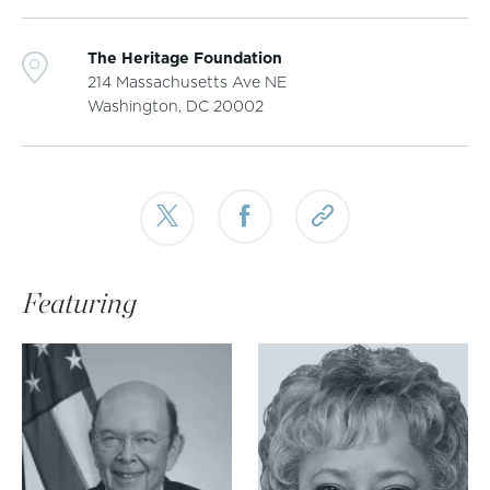
The Heritage Foundation
214 Massachusetts Ave NE
Washington, DC
20002
Featuring