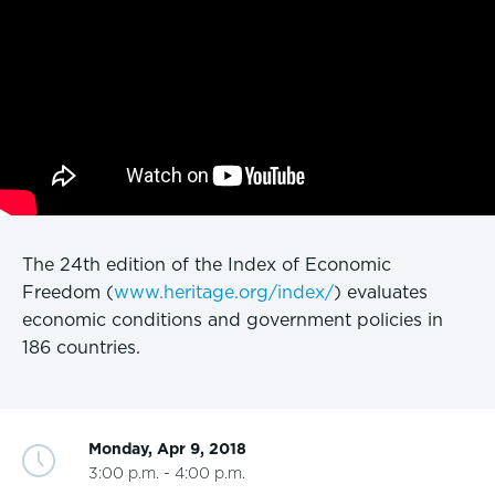
The 24th edition of the Index of Economic
Freedom (
www.heritage.org/index/
) evaluates
economic conditions and government policies in
186 countries.
Monday, Apr 9, 2018
3:00 p.m. - 4:00 p.m.