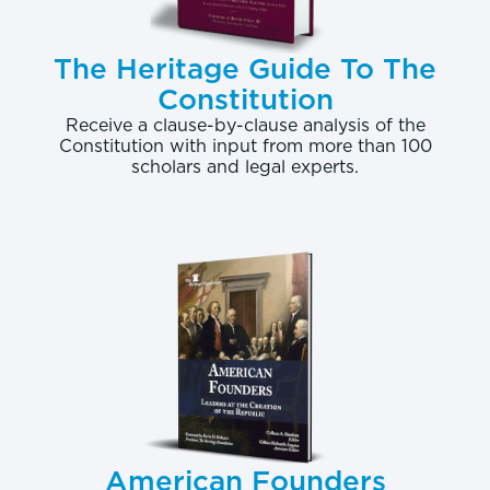
The Heritage Guide To The
Constitution
Receive a clause-by-clause analysis of the
Constitution with input from more than 100
scholars and legal experts.
American Founders