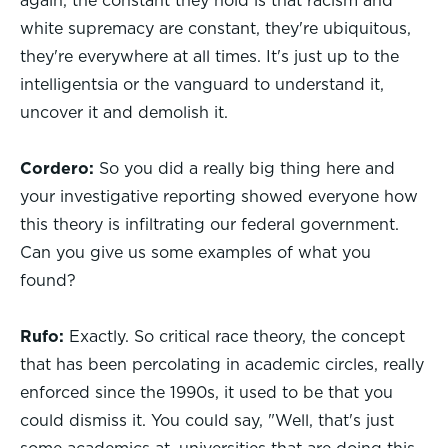
again, the constant they hold is that racism and
white supremacy are constant, they're ubiquitous,
they're everywhere at all times. It's just up to the
intelligentsia or the vanguard to understand it,
uncover it and demolish it.
Cordero:
So you did a really big thing here and
your investigative reporting showed everyone how
this theory is infiltrating our federal government.
Can you give us some examples of what you
found?
Rufo:
Exactly. So critical race theory, the concept
that has been percolating in academic circles, really
enforced since the 1990s, it used to be that you
could dismiss it. You could say, "Well, that's just