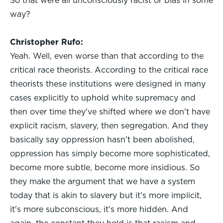
So that were all unconsciously racist or bias in some
way?
Christopher Rufo:
Yeah. Well, even worse than that according to the
critical race theorists. According to the critical race
theorists these institutions were designed in many
cases explicitly to uphold white supremacy and
then over time they've shifted where we don't have
explicit racism, slavery, then segregation. And they
basically say oppression hasn't been abolished,
oppression has simply become more sophisticated,
become more subtle, become more insidious. So
they make the argument that we have a system
today that is akin to slavery but it's more implicit,
it's more subconscious, it's more hidden. And