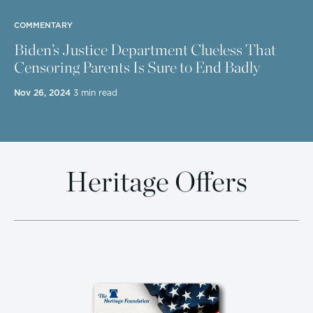
COMMENTARY
Biden’s Justice Department Clueless That
Censoring Parents Is Sure to End Badly
Nov 26, 2024
3 min read
Heritage Offers