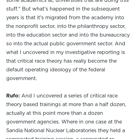
some academics at, universities that are doing this
stuff." But what's happened in the subsequent
years is that it's migrated from the academy into
the nonprofit sector, into the philanthropy sector,
into the education sector and into the bureaucracy
so into the actual public government sector. And
what I uncovered in my investigative reporting is
that critical race theory has really become the
default operating ideology of the federal
government.
Rufo:
And I uncovered a series of critical race
theory based trainings at more than a half dozen,
actually at this point more than a dozen
government agencies. Where in one case at the
Sandia National Nuclear Laboratories they held a