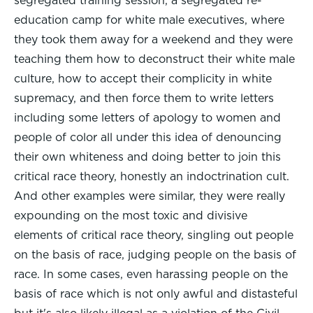
segregated training session, a segregated re-
education camp for white male executives, where
they took them away for a weekend and they were
teaching them how to deconstruct their white male
culture, how to accept their complicity in white
supremacy, and then force them to write letters
including some letters of apology to women and
people of color all under this idea of denouncing
their own whiteness and doing better to join this
critical race theory, honestly an indoctrination cult.
And other examples were similar, they were really
expounding on the most toxic and divisive
elements of critical race theory, singling out people
on the basis of race, judging people on the basis of
race. In some cases, even harassing people on the
basis of race which is not only awful and distasteful