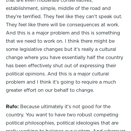
that are even moderate conservatives,
establishment, simple, middle of the road and
they're terrified. They feel like they can't speak out.
They feel like there will be consequences at work.
And this is a major problem and this is something
that we need to work on. I think there might be
some legislative changes but it's really a cultural
change where you have essentially half the country
has been effectively shut out of expressing their
political opinions. And this is a major cultural
problem and I think it's going to require a much
greater effort on our behalf to change.
Rufo:
Because ultimately it's not good for the
country. You want to have two robust competing
political philosophies, political ideologies that are