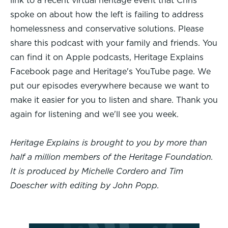
link to a recent virtual heritage event that Chris
spoke on about how the left is failing to address
homelessness and conservative solutions. Please
share this podcast with your family and friends. You
can find it on Apple podcasts, Heritage Explains
Facebook page and Heritage's YouTube page. We
put our episodes everywhere because we want to
make it easier for you to listen and share. Thank you
again for listening and we'll see you week.
Heritage Explains is brought to you by more than
half a million members of the Heritage Foundation.
It is produced by Michelle Cordero and Tim
Doescher with editing by John Popp.