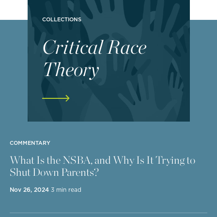
COLLECTIONS
Critical Race
Theory
COMMENTARY
What Is the NSBA, and Why Is It Trying to
Shut Down Parents?
Nov 26, 2024
3 min read