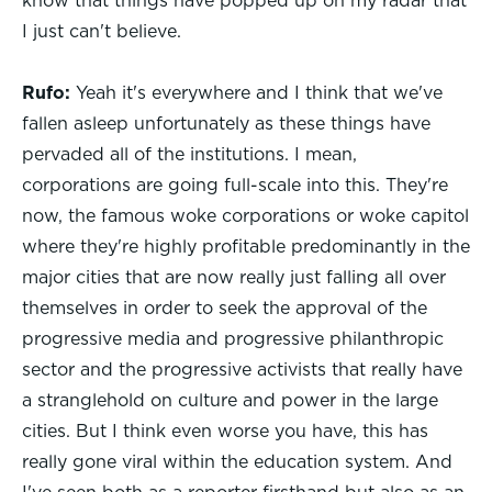
know that things have popped up on my radar that
I just can't believe.
Rufo:
Yeah it's everywhere and I think that we've
fallen asleep unfortunately as these things have
pervaded all of the institutions. I mean,
corporations are going full-scale into this. They're
now, the famous woke corporations or woke capitol
where they're highly profitable predominantly in the
major cities that are now really just falling all over
themselves in order to seek the approval of the
progressive media and progressive philanthropic
sector and the progressive activists that really have
a stranglehold on culture and power in the large
cities. But I think even worse you have, this has
really gone viral within the education system. And