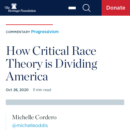
Donate
Progressivism
COMMENTARY
How Critical Race
Theory is Dividing
America
Oct 26, 2020
11 min read
COMMENTARY BY
Michelle Cordero
@michelleoddis