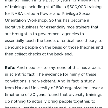
than $5 million in the past 15 years for these kinds
of trainings including stuff like a $500,000 training
for NASA called a Power and Privilege Sexual
Orientation Workshop. So this has become a
lucrative business for essentially race trainers that
are brought in to government agencies to
essentially teach the tenets of critical race theory, to
denounce people on the basis of those theories and
then collect checks at the back end.
Rufo:
And needless to say, none of this has a basis
in scientific fact. The evidence for many of these
convictions is non-existent. And in fact, a study
from Harvard University of 800 organizations over a
timeframe of 30 years found that diversity trainings
do nothing to actually bring people together, to