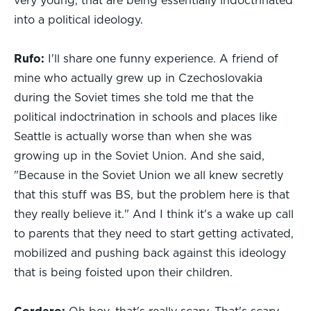
very young, that are being essentially indoctrinated
into a political ideology.
Rufo:
I'll share one funny experience. A friend of
mine who actually grew up in Czechoslovakia
during the Soviet times she told me that the
political indoctrination in schools and places like
Seattle is actually worse than when she was
growing up in the Soviet Union. And she said,
"Because in the Soviet Union we all knew secretly
that this stuff was BS, but the problem here is that
they really believe it." And I think it's a wake up call
to parents that they need to start getting activated,
mobilized and pushing back against this ideology
that is being foisted upon their children.