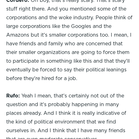
Cordero:
Oh boy, that's really scary. That's scary
stuff right there. And you mentioned some of the
corporations and the woke industry. People think of
large corporations like the Googles and the
Amazons but it's smaller corporations too. I mean, I
have friends and family who are concerned that
their smaller organizations are going to force them
to participate in something like this and that they'll
eventually be forced to say their political leanings
before they're hired for a job.
Rufo:
Yeah I mean, that's certainly not out of the
question and it's probably happening in many
places already. And I think it is really indicative of
the kind of political environment that we find
ourselves in. And I think that I have many friends