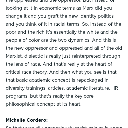
the oppressed and the oppressor. But instead of
looking at it in economic terms as Marx did you
change it and you graft the new identity politics
and you think of it in racial terms. So, instead of the
poor and the rich it's essentially the white and the
people of color are the two dynamics. And this is
the new oppressor and oppressed and all of the old
Marxist, dialectic is really just reinterpreted through
the lens of race. And that's really at the heart of
critical race theory. And then what you see is that
that basic academic concept is repackaged in
diversity trainings, articles, academic literature, HR
programs, but that's really the key core
philosophical concept at its heart.
Michelle Cordero: