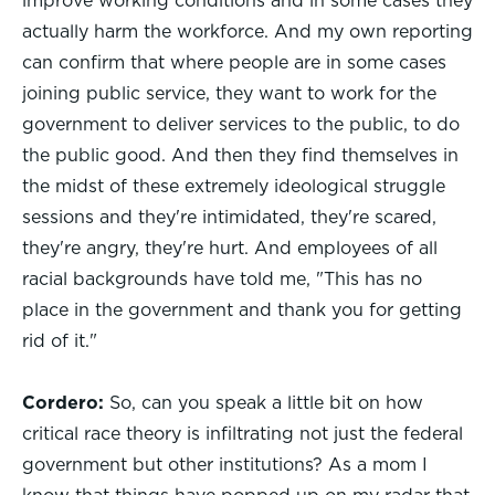
improve working conditions and in some cases they
actually harm the workforce. And my own reporting
can confirm that where people are in some cases
joining public service, they want to work for the
government to deliver services to the public, to do
the public good. And then they find themselves in
the midst of these extremely ideological struggle
sessions and they're intimidated, they're scared,
they're angry, they're hurt. And employees of all
racial backgrounds have told me, "This has no
place in the government and thank you for getting
rid of it."
Cordero:
So, can you speak a little bit on how
critical race theory is infiltrating not just the federal
government but other institutions? As a mom I