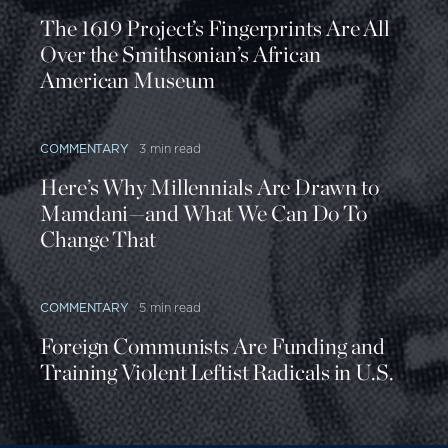
The 1619 Project’s Fingerprints Are All
Over the Smithsonian’s African
American Museum
COMMENTARY
3 min read
Here’s Why Millennials Are Drawn to
Mamdani—and What We Can Do To
Change That
COMMENTARY
5 min read
Foreign Communists Are Funding and
Training Violent Leftist Radicals in U.S.