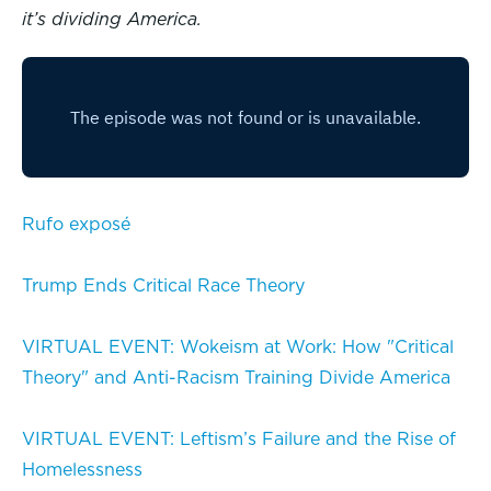
it’s dividing America.
Rufo exposé
Trump Ends Critical Race Theory
VIRTUAL EVENT: Wokeism at Work: How "Critical
Theory" and Anti-Racism Training Divide America
VIRTUAL EVENT: Leftism’s Failure and the Rise of
Homelessness