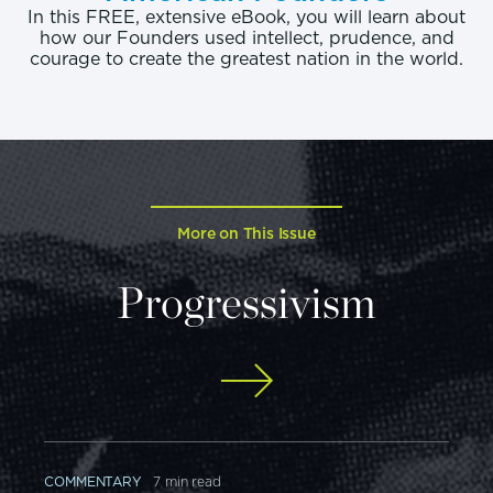
In this FREE, extensive eBook, you will learn about
how our Founders used intellect, prudence, and
courage to create the greatest nation in the world.
More on This Issue
Progressivism
COMMENTARY
7 min read