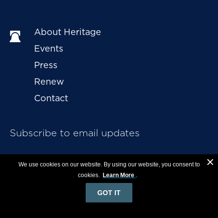
About Heritage
Events
Press
Renew
Contact
Subscribe to email updates
We use cookies on our website. By using our website, you consent to
cookies.
Learn More
.
GOT IT
English