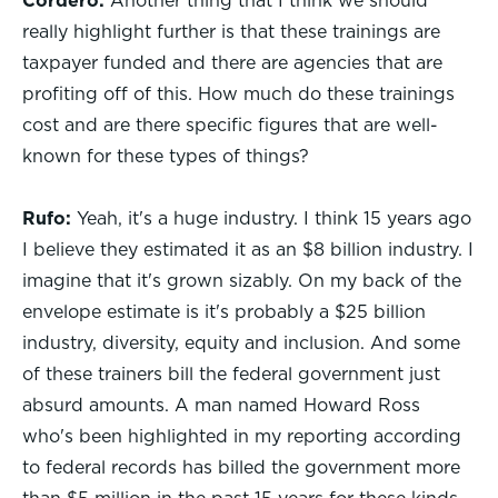
Cordero:
Another thing that I think we should
really highlight further is that these trainings are
taxpayer funded and there are agencies that are
profiting off of this. How much do these trainings
cost and are there specific figures that are well-
known for these types of things?
Rufo:
Yeah, it's a huge industry. I think 15 years ago
I believe they estimated it as an $8 billion industry. I
imagine that it's grown sizably. On my back of the
envelope estimate is it's probably a $25 billion
industry, diversity, equity and inclusion. And some
of these trainers bill the federal government just
absurd amounts. A man named Howard Ross
who's been highlighted in my reporting according
to federal records has billed the government more