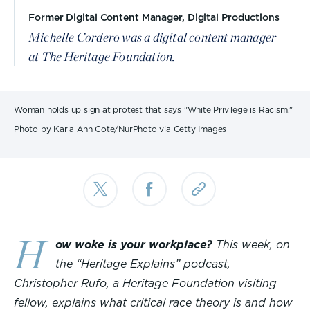
Former Digital Content Manager, Digital Productions
Michelle Cordero was a digital content manager
at The Heritage Foundation.
Woman holds up sign at protest that says "White Privilege is Racism."
Photo by Karla Ann Cote/NurPhoto via Getty Images
H
ow woke is your workplace?
This week, on
the “Heritage Explains” podcast,
Christopher Rufo, a Heritage Foundation visiting
fellow, explains what critical race theory is and how