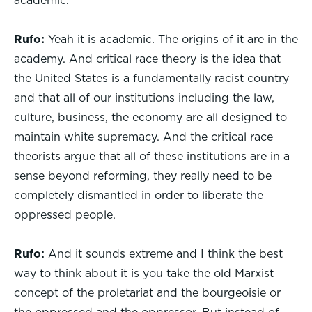
academic.
Rufo:
Yeah it is academic. The origins of it are in the
academy. And critical race theory is the idea that
the United States is a fundamentally racist country
and that all of our institutions including the law,
culture, business, the economy are all designed to
maintain white supremacy. And the critical race
theorists argue that all of these institutions are in a
sense beyond reforming, they really need to be
completely dismantled in order to liberate the
oppressed people.
Rufo:
And it sounds extreme and I think the best
way to think about it is you take the old Marxist
concept of the proletariat and the bourgeoisie or