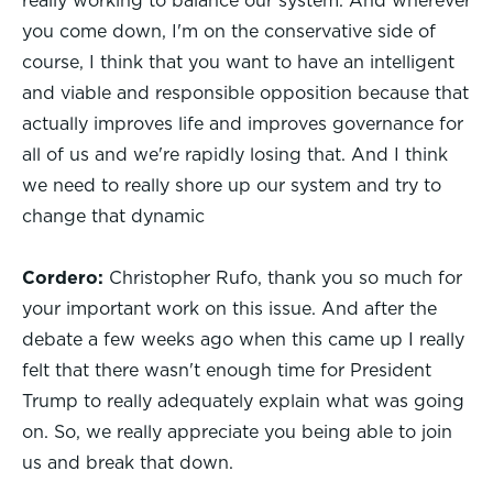
really working to balance our system. And wherever
you come down, I'm on the conservative side of
course, I think that you want to have an intelligent
and viable and responsible opposition because that
actually improves life and improves governance for
all of us and we're rapidly losing that. And I think
we need to really shore up our system and try to
change that dynamic
Cordero:
Christopher Rufo, thank you so much for
your important work on this issue. And after the
debate a few weeks ago when this came up I really
felt that there wasn't enough time for President
Trump to really adequately explain what was going
on. So, we really appreciate you being able to join
us and break that down.