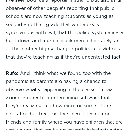
I've seen both as a reporter firsthand but also as an
observer of other people's reporting that public
schools are now teaching students as young as
second and third grade that whiteness is
synonymous with evil, that the police systematically
hunt down and murder black men deliberately, and
all these other highly charged political convictions
that they're teaching as if they're uncontested fact.
Rufo:
And I think what we found too with the
pandemic as parents are having a chance to
observe what's happening in the classroom via
Zoom or other teleconferencing software that
they're realizing just how extreme some of the
education has become. I've seen it even among
friends and family where you have children that are