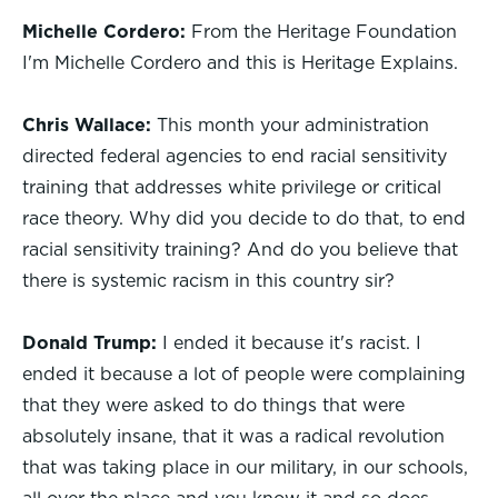
Michelle Cordero:
From the Heritage Foundation
I'm Michelle Cordero and this is Heritage Explains.
Chris Wallace:
This month your administration
directed federal agencies to end racial sensitivity
training that addresses white privilege or critical
race theory. Why did you decide to do that, to end
racial sensitivity training? And do you believe that
there is systemic racism in this country sir?
Donald Trump:
I ended it because it's racist. I
ended it because a lot of people were complaining
that they were asked to do things that were
absolutely insane, that it was a radical revolution
that was taking place in our military, in our schools,