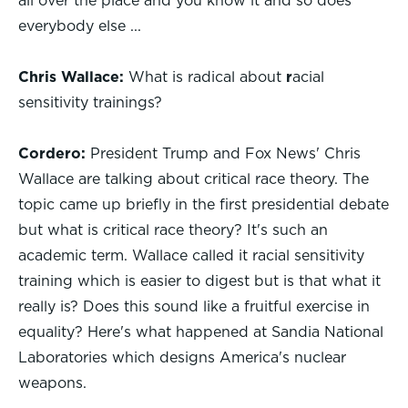
all over the place and you know it and so does
everybody else ...
Chris Wallace:
What is radical about
r
acial
sensitivity trainings?
Cordero:
President Trump and Fox News' Chris
Wallace are talking about critical race theory. The
topic came up briefly in the first presidential debate
but what is critical race theory? It's such an
academic term. Wallace called it racial sensitivity
training which is easier to digest but is that what it
really is? Does this sound like a fruitful exercise in
equality? Here's what happened at Sandia National
Laboratories which designs America's nuclear
weapons.