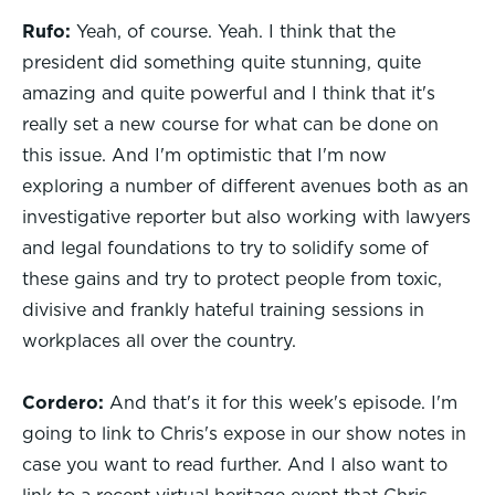
Rufo:
Yeah, of course. Yeah. I think that the
president did something quite stunning, quite
amazing and quite powerful and I think that it's
really set a new course for what can be done on
this issue. And I'm optimistic that I'm now
exploring a number of different avenues both as an
investigative reporter but also working with lawyers
and legal foundations to try to solidify some of
these gains and try to protect people from toxic,
divisive and frankly hateful training sessions in
workplaces all over the country.
Cordero:
And that's it for this week's episode. I'm
going to link to Chris's expose in our show notes in
case you want to read further. And I also want to