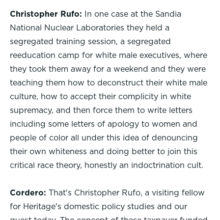
Christopher Rufo:
In one case at the Sandia
National Nuclear Laboratories they held a
segregated training session, a segregated
reeducation camp for white male executives, where
they took them away for a weekend and they were
teaching them how to deconstruct their white male
culture, how to accept their complicity in white
supremacy, and then force them to write letters
including some letters of apology to women and
people of color all under this idea of denouncing
their own whiteness and doing better to join this
critical race theory, honestly an indoctrination cult.
Cordero:
That's Christopher Rufo, a visiting fellow
for Heritage's domestic policy studies and our