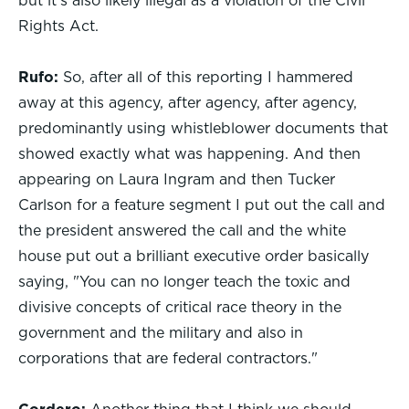
but it's also likely illegal as a violation of the Civil
Rights Act.
Rufo:
So, after all of this reporting I hammered
away at this agency, after agency, after agency,
predominantly using whistleblower documents that
showed exactly what was happening. And then
appearing on Laura Ingram and then Tucker
Carlson for a feature segment I put out the call and
the president answered the call and the white
house put out a brilliant executive order basically
saying, "You can no longer teach the toxic and
divisive concepts of critical race theory in the
government and the military and also in
corporations that are federal contractors."