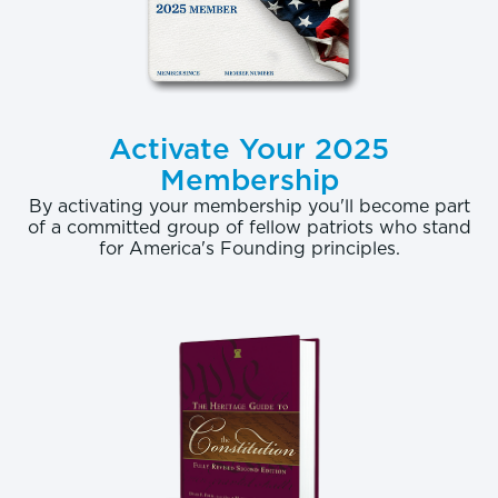
Activate Your 2025
Membership
By activating your membership you'll become part
of a committed group of fellow patriots who stand
for America's Founding principles.