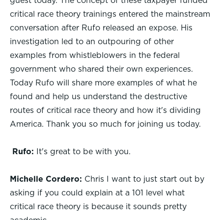
guest today. The concept of these taxpayer funded
critical race theory trainings entered the mainstream
conversation after Rufo released an expose. His
investigation led to an outpouring of other
examples from whistleblowers in the federal
government who shared their own experiences.
Today Rufo will share more examples of what he
found and help us understand the destructive
routes of critical race theory and how it's dividing
America. Thank you so much for joining us today.
Rufo:
It's great to be with you.
Michelle Cordero:
Chris I want to just start out by
asking if you could explain at a 101 level what
critical race theory is because it sounds pretty