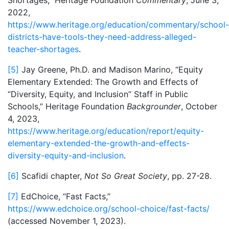
Shortages,” Heritage Foundation
Commentary
, June 3,
2022,
https://www.heritage.org/education/commentary/school-
districts-have-tools-they-need-address-alleged-
teacher-shortages
.
[5]
Jay Greene, Ph.D. and Madison Marino, “Equity
Elementary Extended: The Growth and Effects of
“Diversity, Equity, and Inclusion” Staff in Public
Schools,” Heritage Foundation
Backgrounder
, October
4, 2023,
https://www.heritage.org/education/report/equity-
elementary-extended-the-growth-and-effects-
diversity-equity-and-inclusion
.
[6]
Scafidi chapter,
Not So Great Society
, pp. 27-28.
[7]
EdChoice, “Fast Facts,”
https://www.edchoice.org/school-choice/fast-facts/
(accessed November 1, 2023).