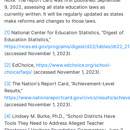
Note:
The report card was first published September
9, 2022, assessing all state education laws as
currently written. It will be regularly updated as states
make reforms and changes to those laws.
[1]
National Center for Education Statistics, “Digest of
Education Statistics,”
https://nces.ed.gov/programs/digest/d22/tables/dt22_21
(accessed November 1, 2023).
[2]
EdChoice,
https://www.edchoice.org/school-
choice/faqs/
(accessed November 1, 2023).
[3]
The Nation's Report Card, “Achievement-Level
Results,”
https://www.nationsreportcard.gov/civics/results/achiev
(accessed November 1, 2023).
[4]
Lindsey M. Burke, Ph.D., “School Districts Have
Tools They Need to Address Alleged Teacher