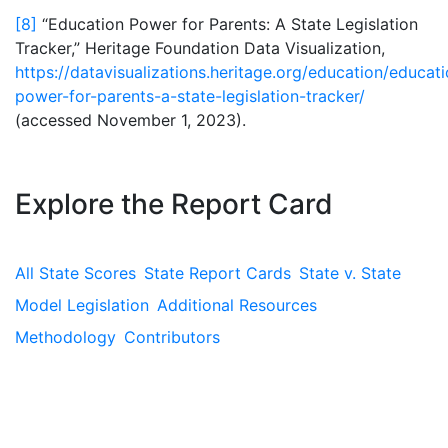
[8]
“Education Power for Parents: A State Legislation
Tracker,” Heritage Foundation Data Visualization,
https://datavisualizations.heritage.org/education/educat
power-for-parents-a-state-legislation-tracker/
(accessed November 1, 2023).
Explore the Report Card
All State Scores
State Report Cards
State v. State
Model Legislation
Additional Resources
Methodology
Contributors