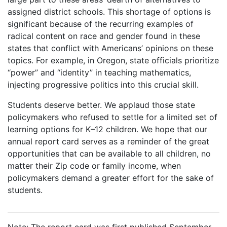
assigned district schools. This shortage of options is
significant because of the recurring examples of
radical content on race and gender found in these
states that conflict with Americans’ opinions on these
topics. For example, in Oregon, state officials prioritize
“power” and “identity” in teaching mathematics,
injecting progressive politics into this crucial skill.
Students deserve better. We applaud those state
policymakers who refused to settle for a limited set of
learning options for K–12 children. We hope that our
annual report card serves as a reminder of the great
opportunities that can be available to all children, no
matter their Zip code or family income, when
policymakers demand a greater effort for the sake of
students.