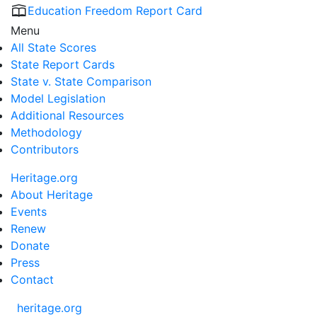
Education Freedom Report Card
Menu
All State Scores
State Report Cards
State v. State Comparison
Model Legislation
Additional Resources
Methodology
Contributors
Heritage.org
About Heritage
Events
Renew
Donate
Press
Contact
heritage.org