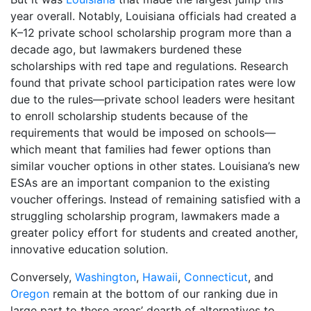
year overall. Notably, Louisiana officials had created a
K–12 private school scholarship program more than a
decade ago, but lawmakers burdened these
scholarships with red tape and regulations. Research
found that private school participation rates were low
due to the rules—private school leaders were hesitant
to enroll scholarship students because of the
requirements that would be imposed on schools—
which meant that families had fewer options than
similar voucher options in other states. Louisiana’s new
ESAs are an important companion to the existing
voucher offerings. Instead of remaining satisfied with a
struggling scholarship program, lawmakers made a
greater policy effort for students and created another,
innovative education solution.
Conversely,
Washington
,
Hawaii
,
Connecticut
, and
Oregon
remain at the bottom of our ranking due in
large part to these areas’ dearth of alternatives to