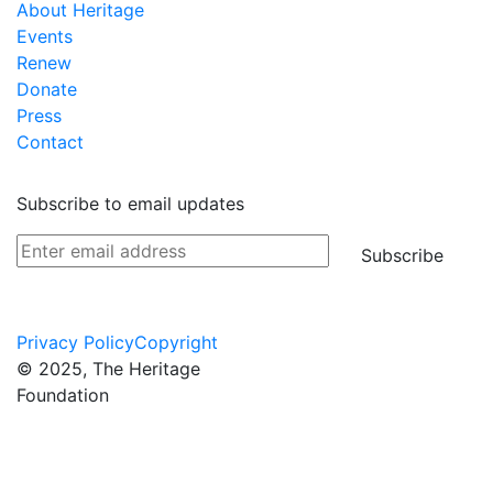
About Heritage
Events
Renew
Donate
Press
Contact
Subscribe to email updates
Subscribe
Privacy Policy
Copyright
© 2025, The Heritage
Foundation