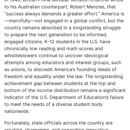
to his Australian counterpart, Robert Menzies, that
“success always demands a greater effort.” America is
—mercifully—not engaged in a global conflict, but the
country remains absorbed in a longstanding struggle
to prepare the next generation to be informed,
engaged citizens. K–12 students in the U.S. have
chronically low reading and math scores and
whistleblowers continue to uncover ideological
attempts among educators and interest groups, such
as unions, to discredit America’s founding ideals of
freedom and equality under the law. The longstanding
achievement gap between students at the top and
bottom of the income distribution remains a significant
indicator of the U.S. Department of Education’s failure
to meet the needs of a diverse student body
nationwide.
Fortunately, state officials across the country are
creating, sharpening, and expanding innovative