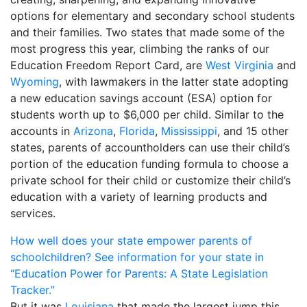
options for elementary and secondary school students
and their families. Two states that made some of the
most progress this year, climbing the ranks of our
Education Freedom Report Card, are
West Virginia
and
Wyoming
, with lawmakers in the latter state adopting
a new education savings account (ESA) option for
students worth up to $6,000 per child. Similar to the
accounts in
Arizona
,
Florida
,
Mississippi
, and 15 other
states, parents of accountholders can use their child’s
portion of the education funding formula to choose a
private school for their child or customize their child’s
education with a variety of learning products and
services.
How well does your state empower parents of
schoolchildren? See information for your state in
“Education Power for Parents: A State Legislation
Tracker.”
But it was
Louisiana
that made the largest jump this