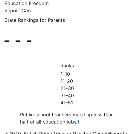
Education Freedom
Report Card
State Rankings for Parents
Ranks
1–10
11–20
21–30
31–40
41–51
Public school teachers make up
less than
half
of all education jobs.
1
I
n 1940, British Prime Minister Winston Churchill wrote