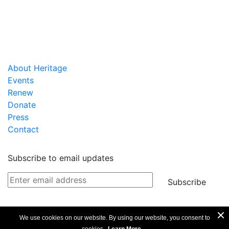
About Heritage
Events
Renew
Donate
Press
Contact
Subscribe to email updates
Subscribe
We use cookies on our website. By using our website, you consent to
Privacy Policy
Copyright