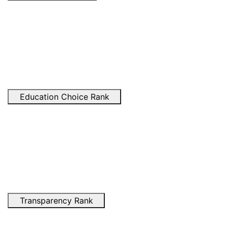
Education Choice Rank
Transparency Rank