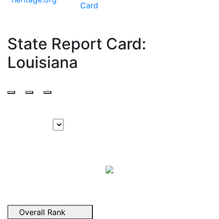
Card
State Report Card:
Louisiana
Overall Rank