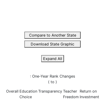
Compare to Another State
Download State Graphic
Expand All
: One-Year Rank Changes
(
to
)
Overall
Education
Transparency
Teacher
Return on
Choice
Freedom
Investment