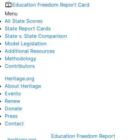
Education Freedom Report Card
Menu
All State Scores
State Report Cards
State v. State Comparison
Model Legislation
Additional Resources
Methodology
Contributors
Heritage.org
About Heritage
Events
Renew
Donate
Press
Contact
Education Freedom Report
heritage.org