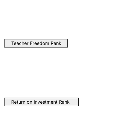
Teacher Freedom Rank
Return on Investment Rank