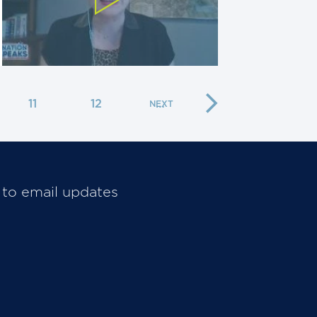
11
12
…
 to email updates