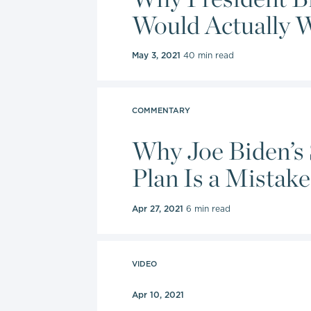
Would Actually We
May 3, 2021
40 min read
COMMENTARY
Why Joe Biden’s 
Plan Is a Mistake
Apr 27, 2021
6 min read
VIDEO
Apr 10, 2021