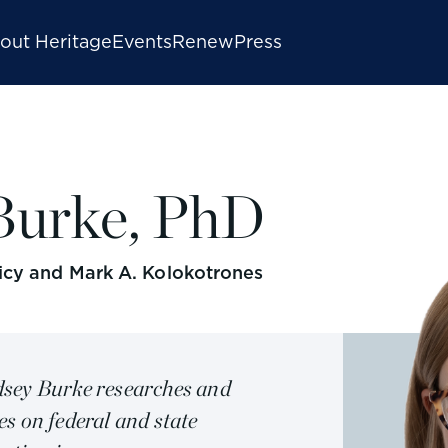
out Heritage
Events
Renew
Press
Burke, PhD
licy and Mark A. Kolokotrones
sey Burke researches and
es on federal and state