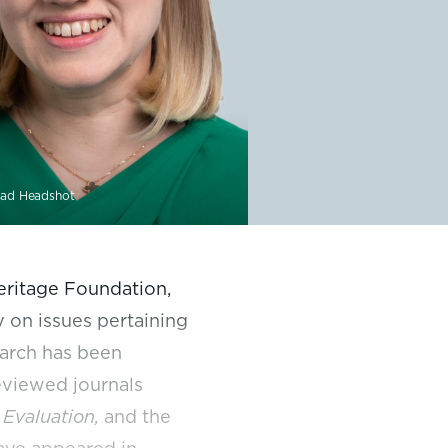
ad Headshot
Heritage Foundation,
 on issues pertaining
earch has been
eviewed journals
 Evaluation,
and the