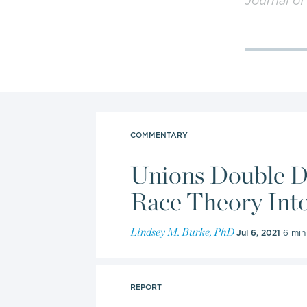
Journal of
numerous 
televisio
internatio
public po
and evalu
COMMENTARY
In 2021, B
Unions Double Do
steering 
team for 
Race Theory Int
the Board 
Lindsey M. Burke, PhD
to June 3
Jul 6, 2021
6 min
Burke also
REPORT
Rose Fried