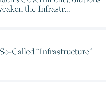
aken the Infrastr...
So-Called “Infrastructure”