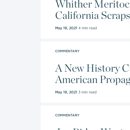
Whither Meritocr
institution
California Scraps
May 19, 2021
4 min read
COMMENTARY
A New History Cu
American Propa
May 19, 2021
3 min read
COMMENTARY