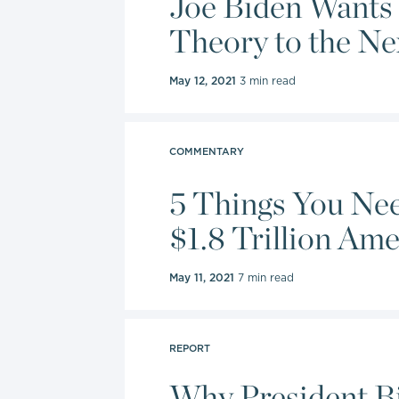
Joe Biden Wants 
Theory to the Ne
May 12, 2021
3 min read
COMMENTARY
5 Things You Ne
$1.8 Trillion Ame
May 11, 2021
7 min read
REPORT
Why President B