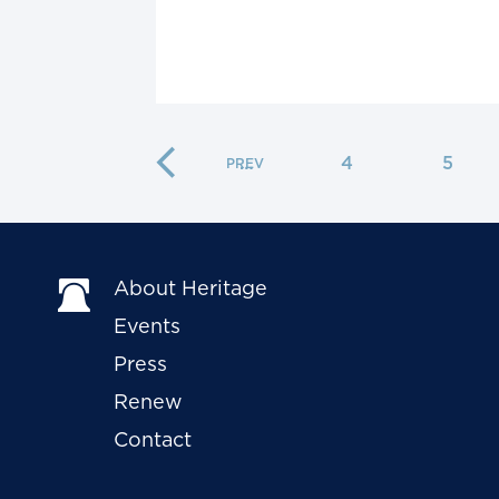
…
4
5
About Heritage
Events
Press
Renew
Contact