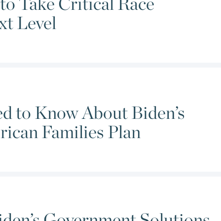
to Take Critical Race
xt Level
ed to Know About Biden’s
rican Families Plan
iden’s Government Solutions