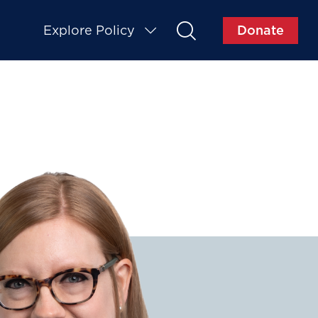
Explore Policy
Donate