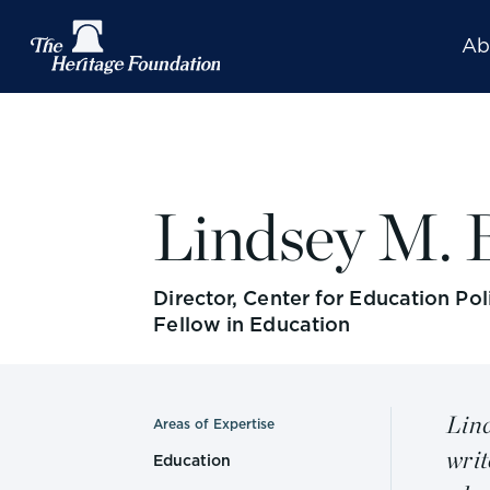
Ab
Lindsey M. 
Director, Center for Education Po
Fellow in Education
Lind
Areas of Expertise
writ
Education