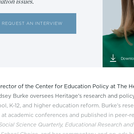
ation issues.
REQUEST AN INTERVIEW
Downlo
irector of the Center for Education Policy at The 
dsey Burke oversees Heritage’s research and policy
ol, K-12, and higher education reform. Burke’s res
 at academic conferences and published in peer-r
Social Science Quarterly, Educational Research and