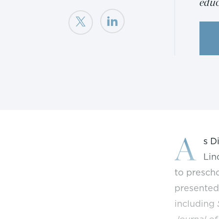
educ
A
s D
Lin
to prescho
presented
including