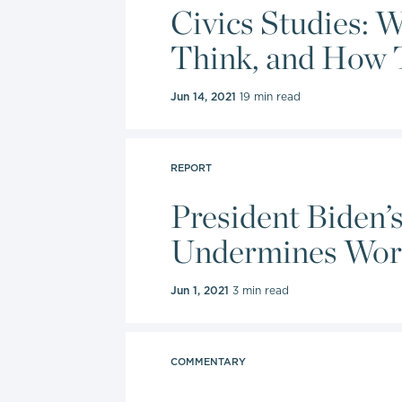
charter sc
Civics Studies: 
Freedom I
Think, and How 
Education
Jun 14, 2021
19 min read
In 2022, 
Award for 
prestigio
REPORT
fighting f
President Biden’
policy ex
Undermines Wor
promotion 
Jun 1, 2021
3 min read
Burke hold
and a mas
Universit
COMMENTARY
Universit