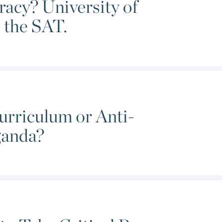
acy? University of
al theory.
 the SAT.
rriculum or Anti-
ganda?