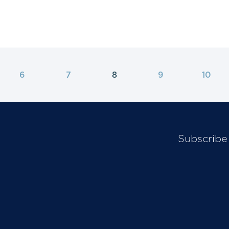
6
7
8
9
10
Subscribe