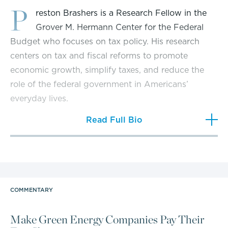
P
reston Brashers is a Research Fellow in the
Grover M. Hermann Center for the Federal
Budget who focuses on tax policy. His research
centers on tax and fiscal reforms to promote
economic growth, simplify taxes, and reduce the
role of the federal government in Americans’
everyday lives.
Read Full Bio
Brashers’ work has been featured by news outlets
such as
The Washington Times
,
The Epoch Times
,
The Daily Caller
,
MSN
,
The Chicago Tribune
,
The
Center Square
, and
The Washington Examiner
. He
has had TV appearances on CNBC, Newsmax, and
COMMENTARY
the Salem News Channel. Preston is also a frequent
guest on radio shows around the country.
Make Green Energy Companies Pay Their