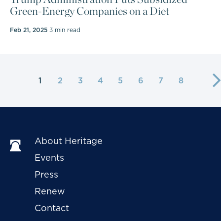
Green-Energy Companies on a Diet
Feb 21, 2025
3 min read
1
2
3
4
5
6
7
8
About Heritage
Events
Press
Renew
Contact