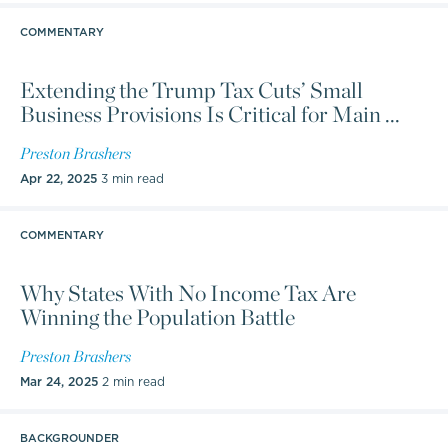
COMMENTARY
Extending the Trump Tax Cuts’ Small
Business Provisions Is Critical for Main ...
Preston Brashers
Apr 22, 2025
3 min read
COMMENTARY
Why States With No Income Tax Are
Winning the Population Battle
Preston Brashers
Mar 24, 2025
2 min read
BACKGROUNDER