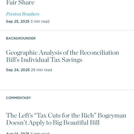
Fair Share
Prior to joining Heritage, Brashers was a Tax Policy
Specialist in the Research and Fiscal Analysis
Preston Brashers
division of the Washington state Department of
Sep 25, 2025
3 min read
Revenue. There he led modeling of the fiscal
impacts of various business taxes.
BACKGROUNDER
Previously, he was a manager at
Geographic Analysis of the Reconciliation
Bill’s Individual Tax Savings
PricewaterhouseCoopers, where he provided
transfer pricing consulting and compliance services
Sep 24, 2025
29 min read
to multinational companies in the United States and
around the globe.
Brashers received his PhD in Economics from the
COMMENTARY
University of Kentucky in Lexington, Kentucky and
The Left’s “Tax Cuts for the Rich” Bogeyman
his bachelor's degree in Economics from the
Doesn’t Apply to Big Beautiful Bill
University of Washington in Seattle, Washington.
Aug 14, 2025
3 min read