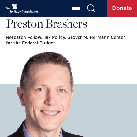
Donate
Preston Brashers
Research Fellow, Tax Policy, Grover M. Hermann Center
for the Federal Budget