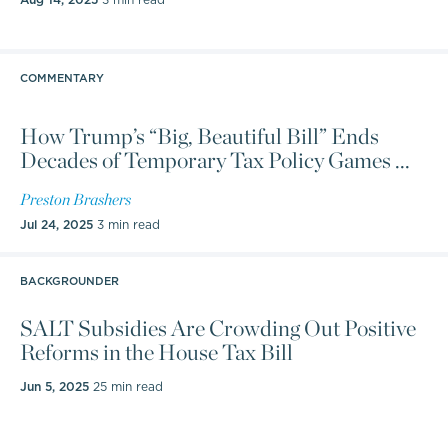
COMMENTARY
How Trump’s “Big, Beautiful Bill” Ends
Decades of Temporary Tax Policy Games ...
Preston Brashers
Jul 24, 2025
3 min read
BACKGROUNDER
SALT Subsidies Are Crowding Out Positive
Reforms in the House Tax Bill
Jun 5, 2025
25 min read