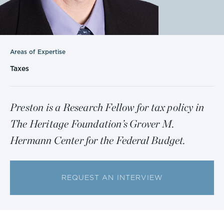
Areas of Expertise
Taxes
Preston is a Research Fellow for tax policy in
The Heritage Foundation’s Grover M.
Hermann Center for the Federal Budget.
REQUEST AN INTERVIEW