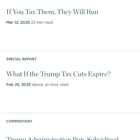
If You Tax Them, They Will Run
Mar 12, 2025
23 min read
SPECIAL REPORT
What If the Trump Tax Cuts Expire?
Feb 25, 2025
About an hour read
COMMENTARY
Trump Administration Puts Subsidized