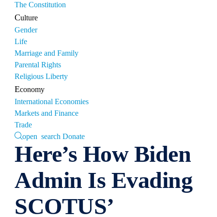
The Constitution
Culture
Gender
Life
Marriage and Family
Parental Rights
Religious Liberty
Economy
International Economies
Markets and Finance
Trade
open search
Donate
Here’s How Biden
Admin Is Evading
SCOTUS’