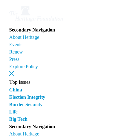
Secondary Navigation
About Heritage
Events
Renew
Press
Explore Policy
Top Issues
China
Election Integrity
Border Security
Life
Big Tech
Secondary Navigation
About Heritage