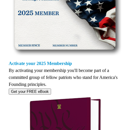
Activate your 2025 Membership
By activating your membership you'll become part of a
committed group of fellow patriots who stand for America's
Founding principles.
Get your FREE eBook