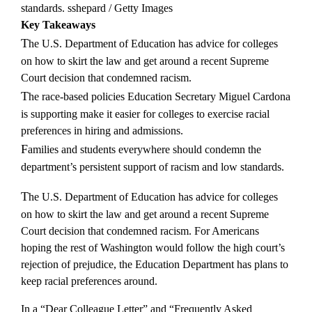
standards.
sshepard / Getty Images
Key Takeaways
The U.S. Department of Education has advice for colleges
on how to skirt the law and get around a recent Supreme
Court decision that condemned racism.
The race-based policies Education Secretary Miguel Cardona
is supporting make it easier for colleges to exercise racial
preferences in hiring and admissions.
Families and students everywhere should condemn the
department’s persistent support of racism and low standards.
The U.S. Department of Education has advice for colleges
on how to skirt the law and get around a recent Supreme
Court decision that condemned racism. For Americans
hoping the rest of Washington would follow the high court’s
rejection of prejudice, the Education Department has plans to
keep racial preferences around.
In a “Dear Colleague Letter” and “Frequently Asked