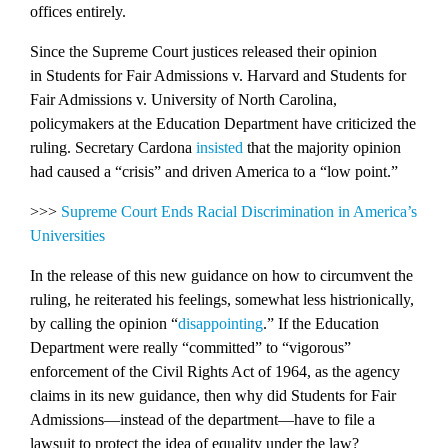
offices entirely.
Since the Supreme Court justices released their opinion
in
Students for Fair Admissions v. Harvard
and
Students for
Fair Admissions v. University of North Carolina
,
policymakers at the Education Department have criticized the
ruling. Secretary Cardona
insisted
that the majority opinion
had caused a “crisis” and driven America to a “low point.”
>>>
Supreme Court Ends Racial Discrimination in America’s
Universities
In the release of this new guidance on how to circumvent the
ruling, he reiterated his feelings, somewhat less histrionically,
by calling the opinion “
disappointing
.” If the Education
Department were really “committed” to “vigorous”
enforcement of the Civil Rights Act of 1964, as the agency
claims in its new guidance, then why did Students for Fair
Admissions—instead of the department—have to file a
lawsuit to protect the idea of equality under the law?