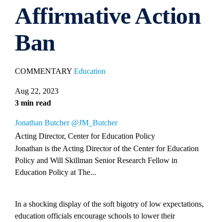
Affirmative Action
Ban
COMMENTARY
Education
Aug 22, 2023
3 min read
Jonathan Butcher
@JM_Butcher
Acting Director, Center for Education Policy
Jonathan is the Acting Director of the Center for Education
Policy and Will Skillman Senior Research Fellow in
Education Policy at The...
In a shocking display of the soft bigotry of low expectations,
education officials encourage schools to lower their