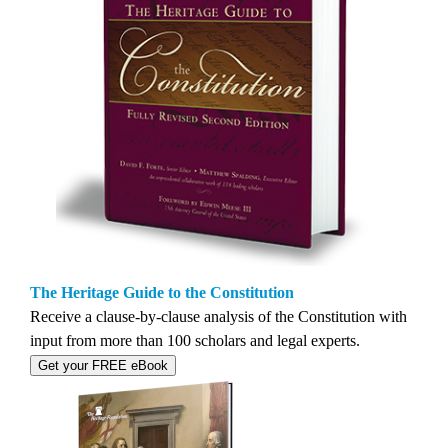
The Heritage Guide to the Constitution
Receive a clause-by-clause analysis of the Constitution with
input from more than 100 scholars and legal experts.
Get your FREE eBook