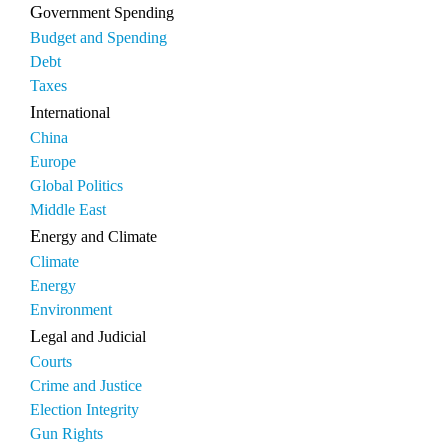
Government Spending
Budget and Spending
Debt
Taxes
International
China
Europe
Global Politics
Middle East
Energy and Climate
Climate
Energy
Environment
Legal and Judicial
Courts
Crime and Justice
Election Integrity
Gun Rights