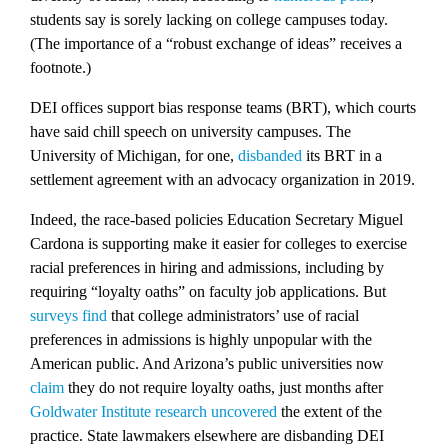
students say is sorely lacking on college campuses today.
(The importance of a “robust exchange of ideas” receives a
footnote.)
DEI offices support bias response teams (BRT), which courts
have said chill speech on university campuses. The
University of Michigan, for one,
disbanded
its BRT in a
settlement agreement with an advocacy organization in 2019.
Indeed, the race-based policies Education Secretary Miguel
Cardona is supporting make it easier for colleges to exercise
racial preferences in hiring and admissions, including by
requiring “loyalty oaths” on faculty job applications. But
surveys
find
that college administrators’ use of racial
preferences in admissions is highly unpopular with the
American public. And Arizona’s public universities now
claim
they do not require loyalty oaths, just months after
Goldwater Institute research uncovered
the extent of the
practice. State lawmakers elsewhere are disbanding DEI