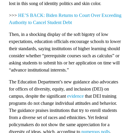
lost in this song of identity politics and skin color.
>>>
HE’S BACK: Biden Returns to Court Over Exceeding
Authority to Cancel Student Debt
Then, in a shocking display of the soft bigotry of low
expectations, education officials encourage schools to lower
their standards, saying institutions of higher learning should
consider whether “prerequisite courses such as calculus” or
asking students to submit his or her application on time will
“advance institutional interests.”
The Education Department’s new guidance also advocates
for offices of diversity, equity, and inclusion (DEI) on
campus, despite the significant
evidence
that DEI training
programs do not change individual attitudes and behavior.
The guidance praises institutions that try to enroll students
from a diverse set of races and ethnicities. Yet federal
policymakers do not show the same appreciation for a
diversity of ideas, which, according to
numerous
polls
,