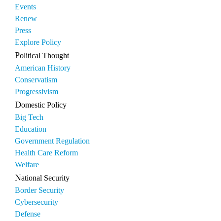
Events
Renew
Press
Explore Policy
Political Thought
American History
Conservatism
Progressivism
Domestic Policy
Big Tech
Education
Government Regulation
Health Care Reform
Welfare
National Security
Border Security
Cybersecurity
Defense