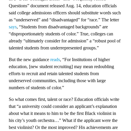
Questions” document released Aug. 14, education officials
said college admissions officers should substitute words such
as “underserved” and “disadvantaged” for “race.” The letter
says
, “Students from disadvantaged backgrounds” are
“disproportionately students of color.” True, colleges can
already “ultimately consider for admission” a “robust pool of
talented students from underrepresented groups.”
But the new guidance
reads
, “For Institutions of higher
education, [new student recruiting] may mean redoubling
efforts to recruit and retain talented students from
underserved communities, including those with large
numbers of students of color.”
So what comes first, talent or race? Education officials write
that “a university could consider an applicant’s explanation
about what it means to him to be the first Black violinist in
his city’s youth orchestra…” What if the applicant were the
best violinist? Or the most improved? His achievements are