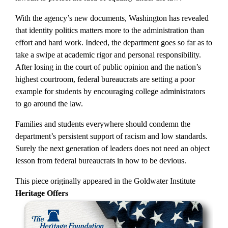
With the agency’s new documents, Washington has revealed
that identity politics matters more to the administration than
effort and hard work. Indeed, the department goes so far as to
take a swipe at academic rigor and personal responsibility.
After losing in the court of public opinion and the nation’s
highest courtroom, federal bureaucrats are setting a poor
example for students by encouraging college administrators
to go around the law.
Families and students everywhere should condemn the
department’s persistent support of racism and low standards.
Surely the next generation of leaders does not need an object
lesson from federal bureaucrats in how to be devious.
This piece originally appeared in the Goldwater Institute
Heritage Offers