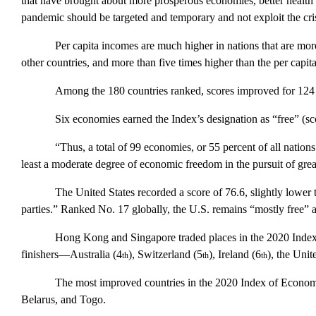
that have brought about more prosperous economies, better health ca
pandemic should be targeted and temporary and not exploit the cris
Per capita incomes are much higher in nations that are mo
other countries, and more than five times higher than the per cap
Among the 180 countries ranked, scores improved for 124 
Six economies earned the
Index
’s designation as “free” (s
“Thus, a total of 99 economies, or 55 percent of all nations
least a moderate degree of economic freedom in the pursuit of grea
The
United States
recorded a score of 76.6, slightly lower
parties.” Ranked No. 17 globally, the
U.S.
remains “mostly free” a
Hong Kong
and
Singapore
traded places in the 2020
Inde
finishers—
Australia
(4
),
Switzerland
(5
),
Ireland
(6
), the
Unit
th
th
th
The most improved countries in the 2020
Index of Econo
Belarus, and Togo.