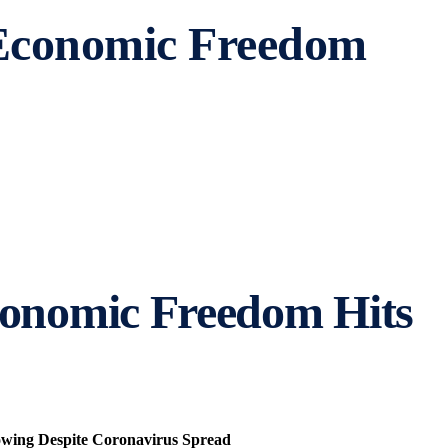
 Economic Freedom
conomic Freedom Hits
rowing Despite Coronavirus Spread