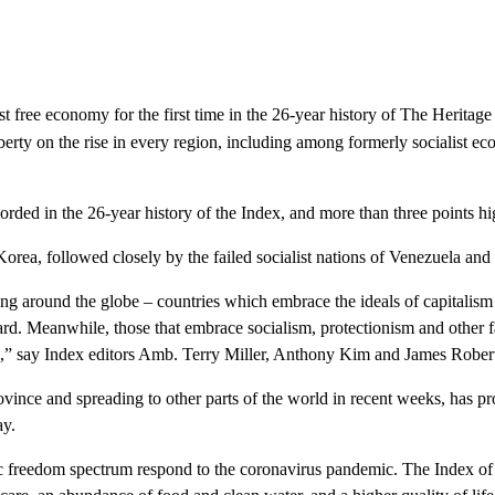
st free economy for the first time in the 26-year history of The Heri
berty on the rise in every region, including among formerly socialist 
orded in the 26-year history of the
Index
, and more than three points hig
orea, followed closely by the failed socialist nations of Venezuela and
ing around the globe – countries which embrace the ideals of capitalism 
rd. Meanwhile, those that embrace socialism, protectionism and other 
s,” say
Index
editors Amb. Terry Miller, Anthony Kim and James Robert
vince and spreading to other parts of the world in recent weeks, has p
ay.
 freedom spectrum respond to the coronavirus pandemic. The Index of 