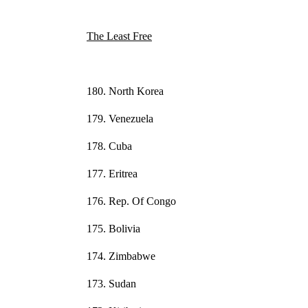
The Least Free
180. North Korea
179. Venezuela
178. Cuba
177. Eritrea
176. Rep. Of Congo
175. Bolivia
174. Zimbabwe
173. Sudan