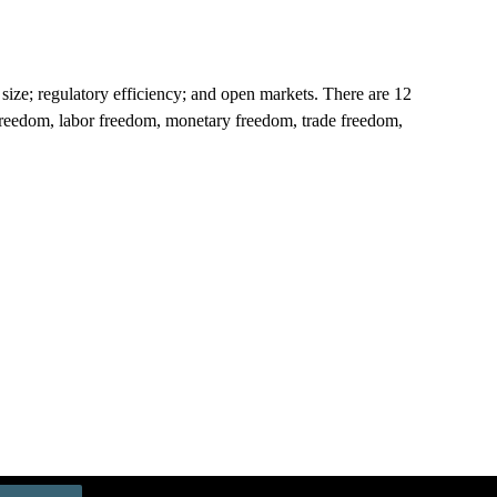
size; regulatory efficiency; and open markets. There are 12
ss freedom, labor freedom, monetary freedom, trade freedom,