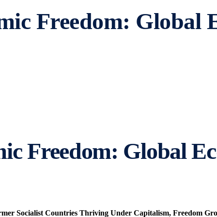
omic Freedom: Global
mic Freedom: Global E
ormer Socialist Countries Thriving Under Capitalism, Freedom G