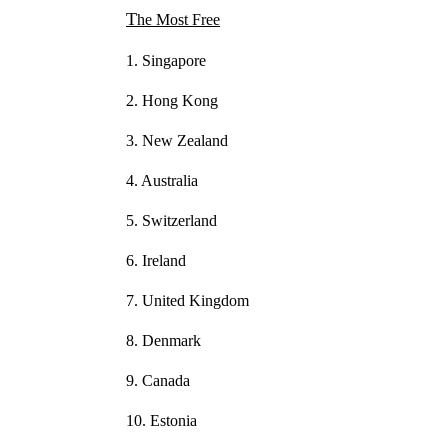
The Most Free
1. Singapore
2. Hong Kong
3. New Zealand
4. Australia
5. Switzerland
6. Ireland
7. United Kingdom
8. Denmark
9. Canada
10. Estonia