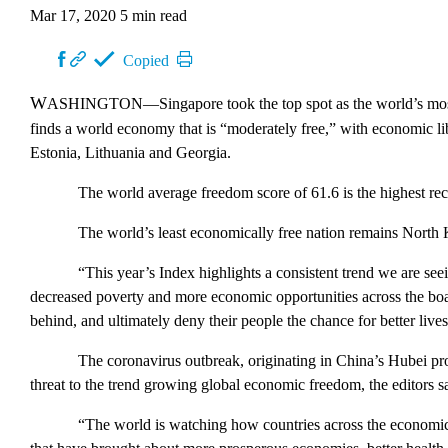
Mar 17, 2020
5 min read
Copied
WASHINGTON
—Singapore took the top spot as the world’s mo
finds a world economy that is “moderately free,” with economic li
Estonia, Lithuania and Georgia.
The world average freedom score of 61.6 is the highest rec
The world’s least economically free nation remains North K
“This year’s
Index
highlights a consistent trend we are see
decreased poverty and more economic opportunities across the boa
behind, and ultimately deny their people the chance for better live
The coronavirus outbreak, originating in China’s Hubei pro
threat to the trend growing global economic freedom, the editors s
“The world is watching how countries across the economic