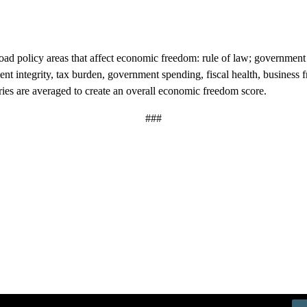
road policy areas that affect economic freedom: rule of law; government 
nment integrity, tax burden, government spending, fiscal health, busine
ries are averaged to create an overall economic freedom score.
###