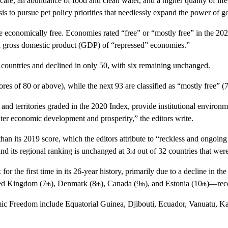
re, an abundance of food and clean water, and a higher quality of life. I
is to pursue pet policy priorities that needlessly expand the power of g
re economically free. Economies rated “free” or “mostly free” in the 20
ita gross domestic product (GDP) of “repressed” economies.”
countries and declined in only 50, with six remaining unchanged.
cores of 80 or above), while the next 93 are classified as “mostly free” 
 and territories graded in the 2020
Index
, provide institutional environm
ter economic development and prosperity,” the editors write.
 than its 2019 score, which the editors attribute to “reckless and ongoi
nd its regional ranking is unchanged at 3
out of 32 countries that wer
rd
x
for the first time in its 26-year history, primarily due to a decline in 
ed Kingdom
(7
),
Denmark
(8
),
Canada
(9
), and
Estonia
(10
)—reco
th
th
th
th
mic Freedom
include
Equatorial Guinea, Djibouti, Ecuador, Vanuatu, K