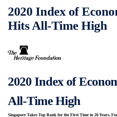
2020 Index of Econ
Hits All-Time High
2020 Index of Econo
All-Time High
Singapore Takes Top Rank for the First Time in 26 Years, F