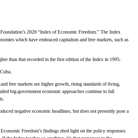
tage Foundation’s 2020 “Index of Economic Freedom.” The
Index
economies which have embraced capitalism and free markets, such as
her than that recorded in the first edition of the
Index
in 1995.
 Cuba.
and free markets see higher growth, rising standards of living,
failed big-government economic approaches continue to fall
s.
roduced negative economic headlines, but does not presently pose a
Economic Freedom’s findings shed light on the policy responses