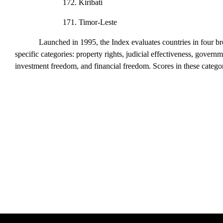
172. Kiribati
171. Timor-Leste
Launched in 1995, the
Index
evaluates countries in four b
specific categories: property rights, judicial effectiveness, gover
investment freedom, and financial freedom. Scores in these catego