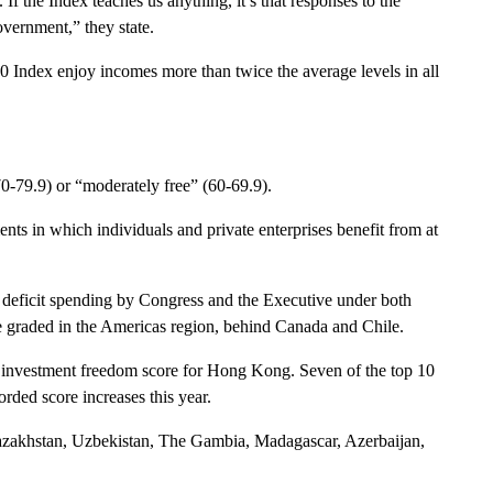
f the Index teaches us anything, it’s that responses to the
overnment,” they state.
20
Index
enjoy incomes more than twice the average levels in all
(70-79.9) or “moderately free” (60-69.9).
ents in which individuals and private enterprises benefit from at
ng deficit spending by Congress and the Executive under both
e graded in the Americas region, behind Canada and Chile.
the investment freedom score for
Hong Kong
. Seven of the top 10
rded score increases this year.
azakhstan, Uzbekistan, The Gambia, Madagascar, Azerbaijan,