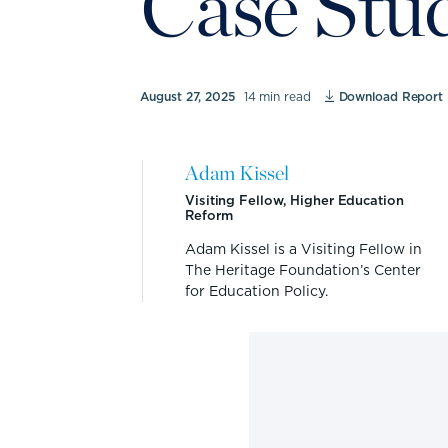
Case Stu
August 27, 2025
14 min read
Download Report
Adam Kissel
Visiting Fellow, Higher Education
Reform
Adam Kissel is a Visiting Fellow in
The Heritage Foundation’s Center
for Education Policy.