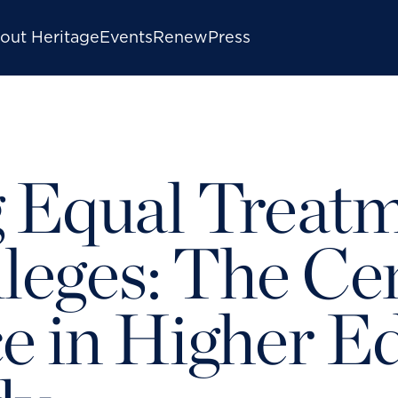
out Heritage
Events
Renew
Press
 Equal Treatm
lleges: The Ce
e in Higher Ed