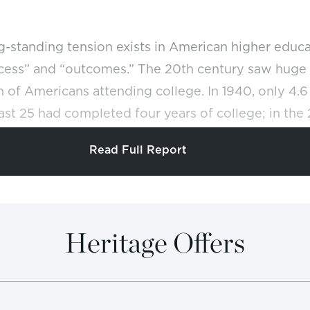
g-standing tension exists in American higher edu
cess” and “outcomes.” The 20th century saw huge 
 of Americans attending college. In 1940, only 4.
ast 25 had completed four years of college; in the
 percent.
REF
Read Full Report
 came with high costs. Specifically, while federal
 and more to subsidize tuition, of great financial 
nd America’s parents, the average IQ of college s
Heritage Offers
lined from 119 to 102.
College became normal in
REF
s degree became a requirement for increasing numb
ation rates became an embarrassment at many col
 Trustees and Alumni reports that 197 colleges hav