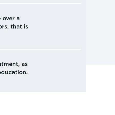
 over a
rs, that is
atment, as
education.