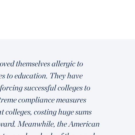
ved themselves allergic to
mes to education. They have
forcing successful colleges to
extreme compliance measures
t colleges, costing huge sums
upward. Meanwhile, the American