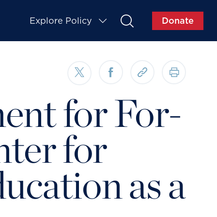
Explore Policy
Donate
ent for For-
nter for
ucation as a