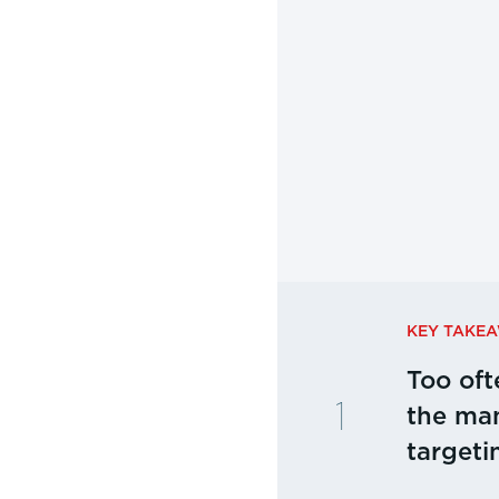
KEY TAKE
Too oft
the man
targeti