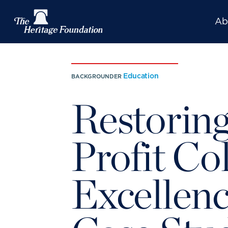
Ab
Education
BACKGROUNDER
Restoring
Profit Co
Excellenc