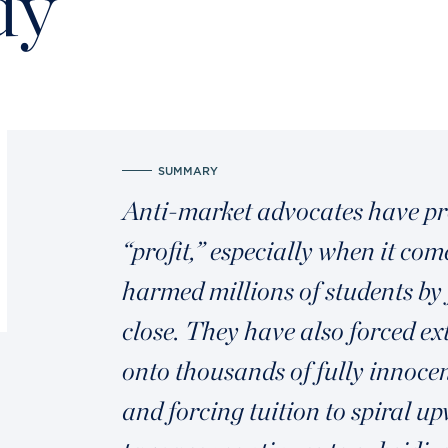
dy
SUMMARY
Anti-market advocates have pro
“profit,” especially when it co
harmed millions of students by 
close. They have also forced 
onto thousands of fully innocen
and forcing tuition to spiral 