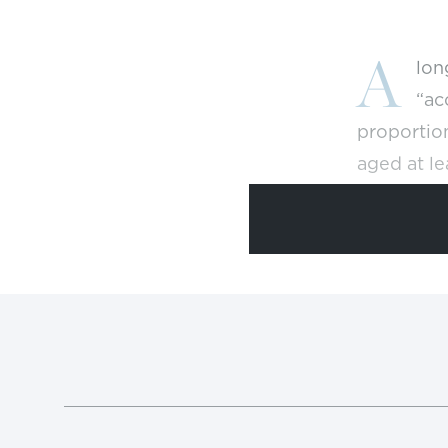
A
lon
“ac
proportion
aged at le
neared 38
But access
spent more
colleges a
period dec
bachelor’
low gradu
Council of