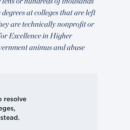
e tens or hundreds of thousands
degrees at colleges that are left
ey are technically nonprofit or
for Excellence in Higher
government animus and abuse
 resolve
eges,
nstead.