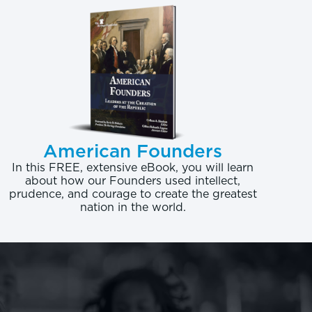
eges cannot even
 extremely negative,
to prosperity.
ing degree is in plant
eturn of -$34,549 (or,
American Founders
egree, -$47,213). The
In this FREE, extensive eBook, you will learn
about how our Founders used intellect,
,841. Yet, a bachelor’s
prudence, and courage to create the greatest
nation in the world.
lifetime return of
 offers more than $3.7
 not regulated or
atterns. The lifetime