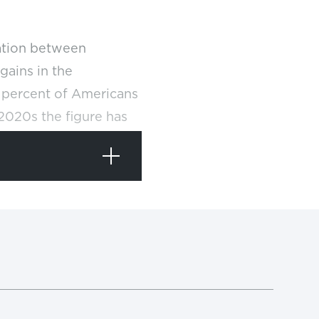
cation between
gains in the
6 percent of Americans
 2020s the figure has
 and state governments
pleasure to America’s
tudents over the same
stead of elite, a
ers of jobs,
and
REF
leges. The American
e a four-year