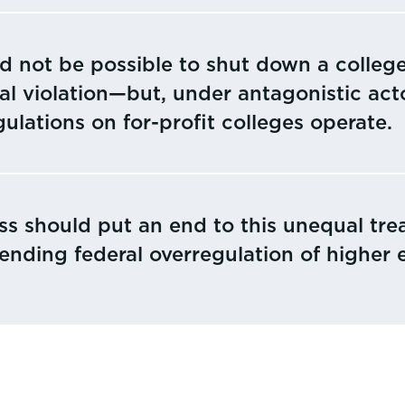
ld not be possible to shut down a college
al violation—but, under antagonistic acto
ulations on for-profit colleges operate.
s should put an end to this unequal tre
 ending federal overregulation of higher 