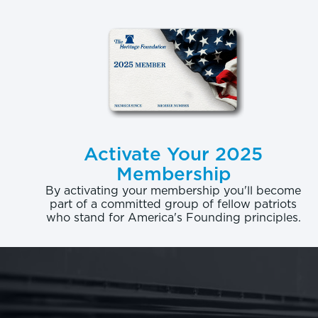
graduatio
graduate h
Return on 
putting to
Consider, 
sciences, 
Activate Your 2025
factoring 
Membership
return for
By activating your membership you'll become
part of a committed group of fellow patriots
degree in 
who stand for America's Founding principles.
more than 
million.
REF
The outcom
scrutinize