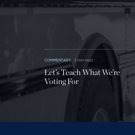
return on 
ranges fr
science) t
outcomes 
security) 
Phoenix ha
COMMENTARY
3 min read
profit DeV
Let’s Teach What We’re
graduate, 
Voting For
West Flori
who gradu
between n
Easy money
“access” w