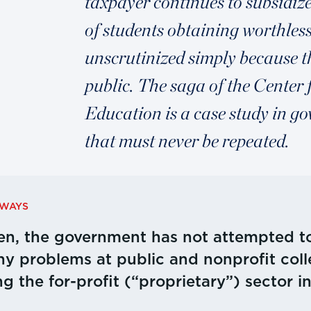
taxpayer continues to subsidiz
of students obtaining worthless 
unscrutinized simply because th
public. The saga of the Center 
Education is a case study in 
that must never be repeated.
AWAYS
en, the government has not attempted to
y problems at public and nonprofit coll
ng the for-profit (“proprietary”) sector i