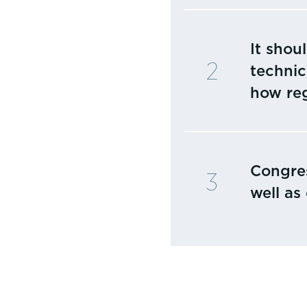
It shou
technic
how reg
Congres
well as