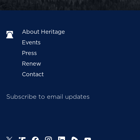
About Heritage
Events
Press
Renew
Contact
Subscribe to email updates