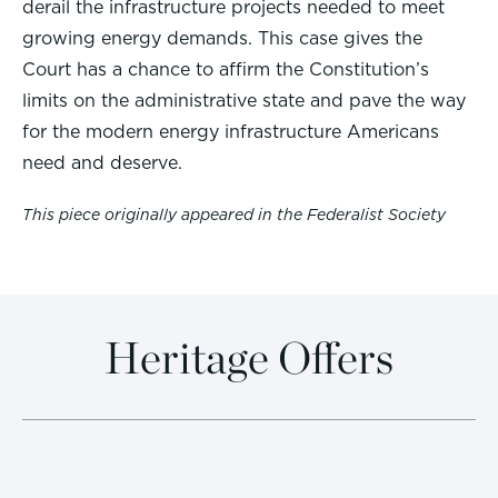
derail the infrastructure projects needed to meet
growing energy demands. This case gives the
Court has a chance to affirm the Constitution’s
limits on the administrative state and pave the way
for the modern energy infrastructure Americans
need and deserve.
This piece originally appeared in the Federalist Society
Heritage Offers