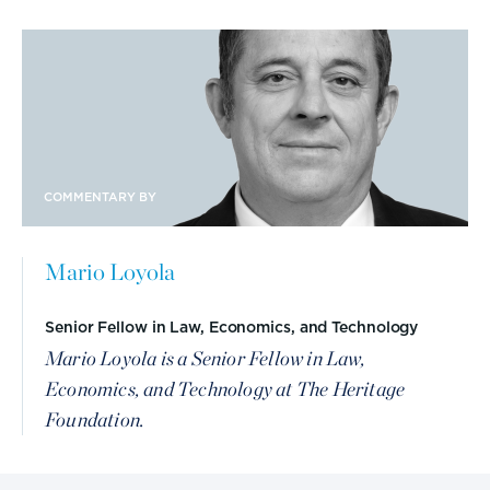
COMMENTARY BY
Mario Loyola
Senior Fellow in Law, Economics, and Technology
Mario Loyola is a Senior Fellow in Law,
Economics, and Technology at The Heritage
Foundation.