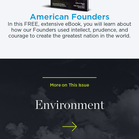
American Founders
In this FREE, extensive eBook, you will learn about
how our Founders used intellect, prudence, and
courage to create the greatest nation in the world.
More on This Issue
Environment