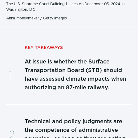
The U.S. Supreme Court Building is seen on December 03, 2024 in
Washington, D.C.
Anna Moneymaker / Getty Images
KEY TAKEAWAYS
At issue is whether the Surface
Transportation Board (STB) should
have assessed climate impacts when
authorizing an 87-mile railway.
Technical and policy judgments are
the competence of administrative