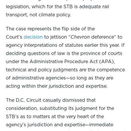
legislation, which for the STB is adequate rail
transport, not climate policy.
The case represents the flip side of the
Court’s
decision
to jettison “
Chevron
deference” to
agency interpretations of statutes earlier this year. If
deciding questions of law is the province of courts
under the Administrative Procedure Act (APA),
technical and policy judgments are the competence
of administrative agencies—so long as they are
acting within their jurisdiction and expertise.
The D.C. Circuit casually dismissed that
consideration, substituting its judgment for the
STB’s as to matters at the very heart of the
agency’s jurisdiction and expertise—immediate