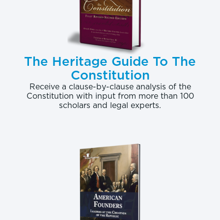
The Heritage Guide To The
Constitution
Receive a clause-by-clause analysis of the
Constitution with input from more than 100
scholars and legal experts.