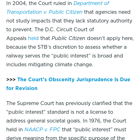
In 2004, the Court ruled in
Department of
Transportation v. Public Citizen
that agencies need
not study impacts that they lack statutory authority
to prevent. The D.C. Circuit Court of
Appeals
held
that
Public Citizen
doesn’t apply here,
because the STB’s discretion to assess whether a
railway serves the “public interest” is broad and
includes mitigating climate change.
>>>
The Court’s Obscenity Jurisprudence Is Due
for Revision
The Supreme Court has previously clarified that the
“public interest” standard is not a license to
address general societal goals. In 1976, the Court
held in
NAACP v. FPC
that “public interest” must
derive meaning from the specific purpose of the