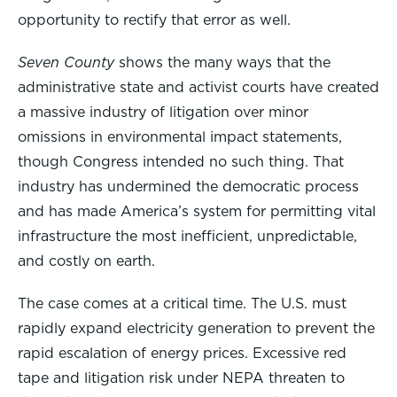
opportunity to rectify that error as well.
Seven County
shows the many ways that the
administrative state and activist courts have created
a massive industry of litigation over minor
omissions in environmental impact statements,
though Congress intended no such thing. That
industry has undermined the democratic process
and has made America’s system for permitting vital
infrastructure the most inefficient, unpredictable,
and costly on earth.
The case comes at a critical time. The U.S. must
rapidly expand electricity generation to prevent the
rapid escalation of energy prices. Excessive red
tape and litigation risk under NEPA threaten to