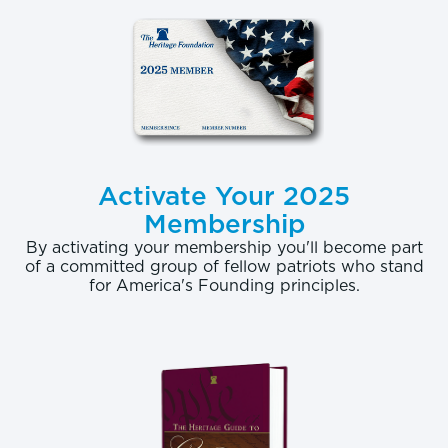
Activate Your 2025
Membership
By activating your membership you'll become part
of a committed group of fellow patriots who stand
for America's Founding principles.