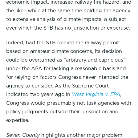
economic impact, increased railway fire hazard, and
the like—while at the same time holding the agency
to extensive analysis of climate impacts, a subject
over which the STB has no jurisdiction or expertise.
Indeed, had the STB denied the railway permit
based on amateur climate concerns, its decision
could be overturned as “arbitrary and capricious”
under the APA for lacking a reasonable basis and
for relying on factors Congress never intended the
agency to consider. As the Supreme Court
indicated two years ago in
West Virginia v. EPA
,
Congress would presumably not task agencies with
policy judgments outside their jurisdiction and
expertise.
Seven County
highlights another major problem