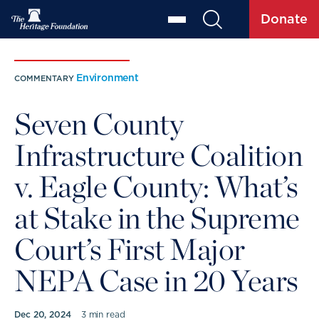
Donate
Environment
COMMENTARY
Seven County
Infrastructure Coalition
v. Eagle County: What’s
at Stake in the Supreme
Court’s First Major
NEPA Case in 20 Years
Dec 20, 2024
3 min read