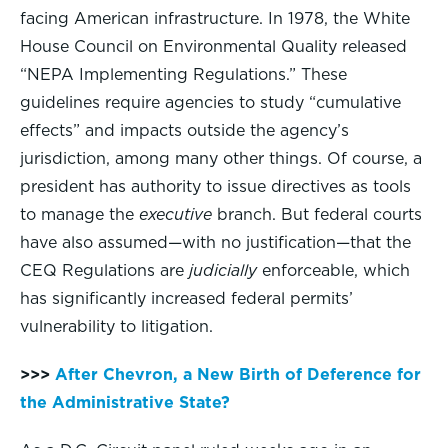
facing American infrastructure. In 1978, the White
House Council on Environmental Quality released
“NEPA Implementing Regulations.” These
guidelines require agencies to study “cumulative
effects” and impacts outside the agency’s
jurisdiction, among many other things. Of course, a
president has authority to issue directives as tools
to manage the
executive
branch. But federal courts
have also assumed—with no justification—that the
CEQ Regulations are
judicially
enforceable, which
has significantly increased federal permits’
vulnerability to litigation.
>>>
After Chevron, a New Birth of Deference for
the Administrative State?