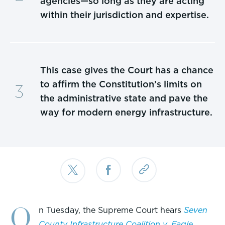
agencies—so long as they are acting
within their jurisdiction and expertise.
This case gives the Court has a chance
to affirm the Constitution’s limits on
the administrative state and pave the
way for modern energy infrastructure.
O
n Tuesday, the Supreme Court hears
Seven
County Infrastructure Coalition v. Eagle