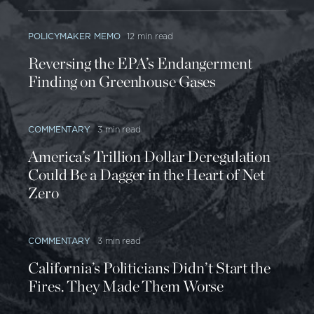
POLICYMAKER MEMO
12 min read
Reversing the EPA’s Endangerment
Finding on Greenhouse Gases
COMMENTARY
3 min read
America’s Trillion Dollar Deregulation
Could Be a Dagger in the Heart of Net
Zero
COMMENTARY
3 min read
California’s Politicians Didn’t Start the
Fires. They Made Them Worse