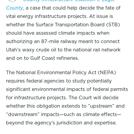
County
, a case that could help decide the fate of
vital energy infrastructure projects. At issue is
whether the Surface Transportation Board (STB)
should have assessed climate impacts when
authorizing an 87-mile railway meant to connect
Utah’s waxy crude oil to the national rail network
and on to Gulf Coast refineries.
The National Environmental Policy Act (NEPA)
requires federal agencies to study potentially
significant environmental impacts of federal permits
for infrastructure projects. The Court will decide
whether this obligation extends to “upstream” and
“downstream” impacts—such as climate effects—
beyond the agency’s jurisdiction and expertise.