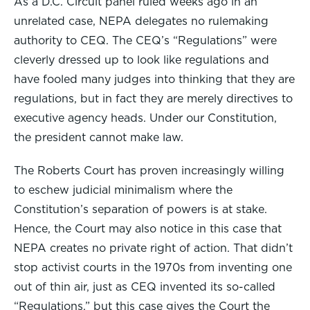
As a D.C. Circuit panel ruled weeks ago in an
unrelated case, NEPA delegates no rulemaking
authority to CEQ. The CEQ’s “Regulations” were
cleverly dressed up to look like regulations and
have fooled many judges into thinking that they are
regulations, but in fact they are merely directives to
executive agency heads. Under our Constitution,
the president cannot make law.
The Roberts Court has proven increasingly willing
to eschew judicial minimalism where the
Constitution’s separation of powers is at stake.
Hence, the Court may also notice in this case that
NEPA creates no private right of action. That didn’t
stop activist courts in the 1970s from inventing one
out of thin air, just as CEQ invented its so-called
“Regulations,” but this case gives the Court the