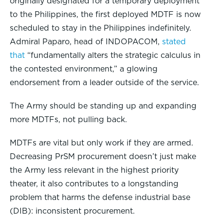
originally designated for a temporary deployment
to the Philippines, the first deployed MDTF is now
scheduled to stay in the Philippines indefinitely.
Admiral Paparo, head of INDOPACOM,
stated
that
“fundamentally alters the strategic calculus in
the contested environment,” a glowing
endorsement from a leader outside of the service.
The Army should be standing up and expanding
more MDTFs, not pulling back.
MDTFs are vital but only work if they are armed.
Decreasing PrSM procurement doesn’t just make
the Army less relevant in the highest priority
theater, it also contributes to a longstanding
problem that harms the defense industrial base
(DIB): inconsistent procurement.