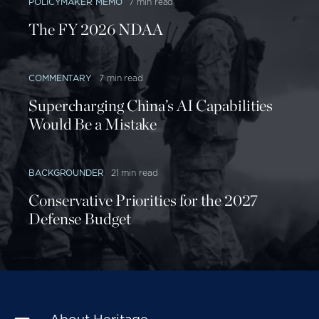
POLICYMAKER MEMO
7 min read
The FY 2026 NDAA
COMMENTARY
7 min read
Supercharging China’s AI Capabilities
Would Be a Mistake
BACKGROUNDER
21 min read
Conservative Priorities for the 2027
Defense Budget