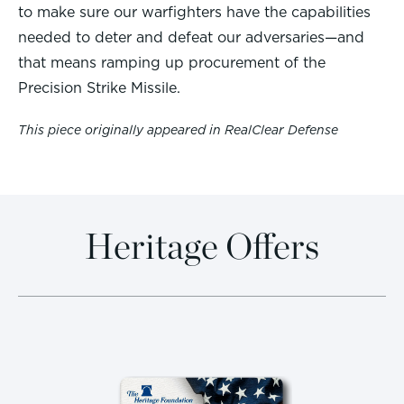
to make sure our warfighters have the capabilities
needed to deter and defeat our adversaries—and
that means ramping up procurement of the
Precision Strike Missile.
This piece originally appeared in RealClear Defense
Heritage Offers