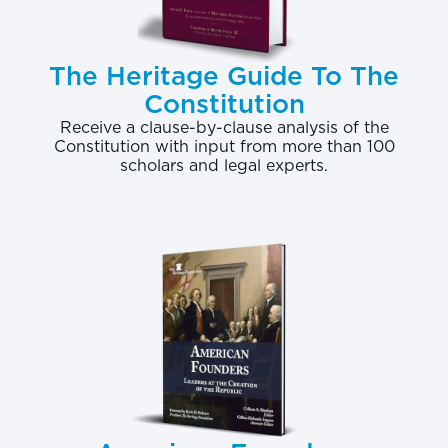
The Heritage Guide To The
Constitution
Receive a clause-by-clause analysis of the
Constitution with input from more than 100
scholars and legal experts.