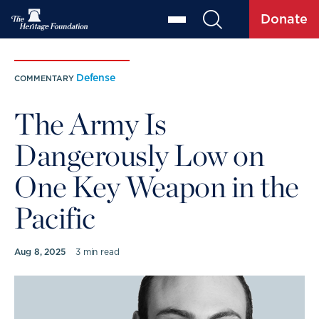
Donate
Defense
COMMENTARY
The Army Is
Dangerously Low on
One Key Weapon in the
Pacific
Aug 8, 2025
3 min read