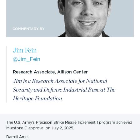
COMMENTARY BY
Jim Fein
@Jim_Fein
Research Associate, Allison Center
Jim is a Research Associate for National
Security and Defense Industrial Base at The
Heritage Foundation.
The U.S. Army’s Precision Strike Missile Increment 1 program achieved
Milestone C approval on July 2, 2025.
Darrell Ames