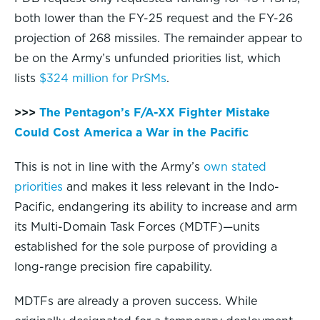
both lower than the FY-25 request and the FY-26
projection of 268 missiles. The remainder appear to
be on the Army’s unfunded priorities list, which
lists
$324 million for PrSMs
.
>>>
The Pentagon’s F/A-XX Fighter Mistake
Could Cost America a War in the Pacific
This is not in line with the Army’s
own stated
priorities
and makes it less relevant in the Indo-
Pacific, endangering its ability to increase and arm
its Multi-Domain Task Forces (MDTF)—units
established for the sole purpose of providing a
long-range precision fire capability.
MDTFs are already a proven success. While