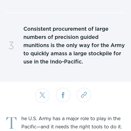
Consistent procurement of large
numbers of precision guided
munitions is the only way for the Army
to quickly amass a large stockpile for
use in the Indo-Pacific.
T
he U.S. Army has a major role to play in the
Pacific—and it needs the right tools to do it.