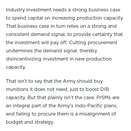
Industry investment needs a strong business case
to spend capital on increasing production capacity.
That business case in turn relies on a strong and
consistent demand signal, to provide certainty that
the investment will pay off. Cutting procurement
undermines the demand signal, thereby
disincentivizing investment in new production
capacity.
That isn’t to say that the Army should buy
munitions it does not need, just to boost DIB
capacity. But that plainly isn’t the case. PrSMs are
an integral part of the Army’s Indo-Pacific plans,
and failing to procure them is a misalignment of
budget and strategy.