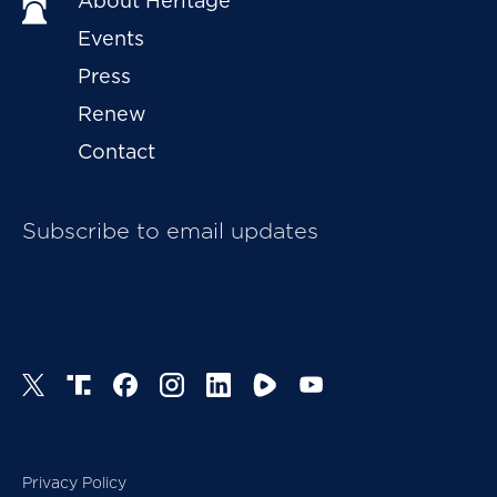
About Heritage
Events
Press
Renew
Contact
Subscribe to email updates
Privacy Policy