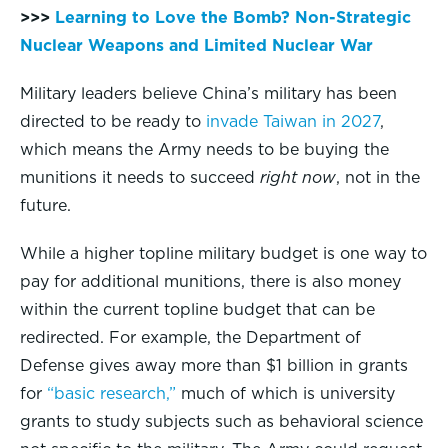
>>>
Learning to Love the Bomb? Non-Strategic
Nuclear Weapons and Limited Nuclear War
Military leaders believe China’s military has been
directed to be ready to
invade Taiwan in 2027
,
which means the Army needs to be buying the
munitions it needs to succeed
right now
, not in the
future.
While a higher topline military budget is one way to
pay for additional munitions, there is also money
within the current topline budget that can be
redirected. For example, the Department of
Defense gives away more than $1 billion in grants
for
“basic research,”
much of which is university
grants to study subjects such as behavioral science