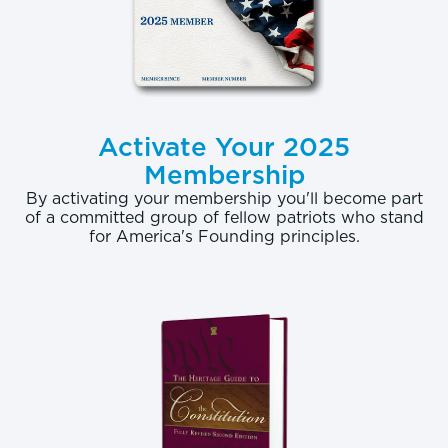
Activate Your 2025
Membership
By activating your membership you'll become part
of a committed group of fellow patriots who stand
for America's Founding principles.