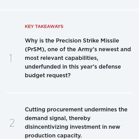
KEY TAKEAWAYS
Why is the Precision Strike Missile
(PrSM), one of the Army’s newest and
most relevant capabilities,
underfunded in this year’s defense
budget request?
Cutting procurement undermines the
demand signal, thereby
disincentivizing investment in new
production capacity.