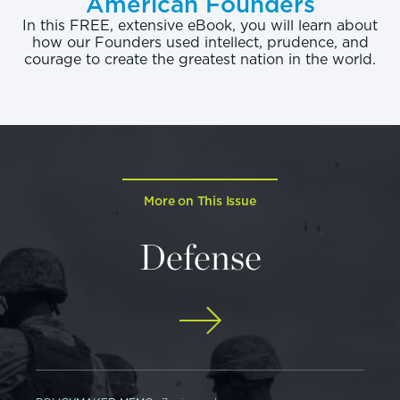
American Founders
In this FREE, extensive eBook, you will learn about
how our Founders used intellect, prudence, and
courage to create the greatest nation in the world.
More on This Issue
Defense