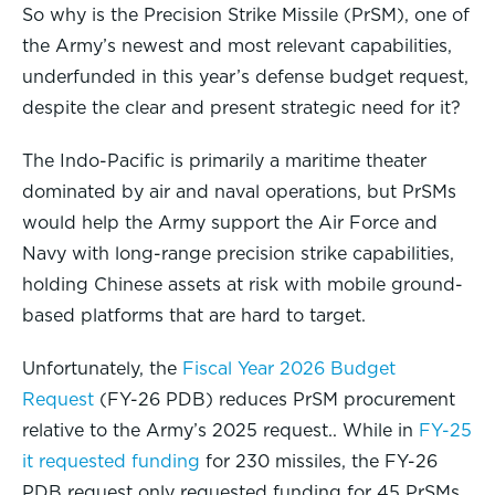
So why is the Precision Strike Missile (PrSM), one of
the Army’s newest and most relevant capabilities,
underfunded in this year’s defense budget request,
despite the clear and present strategic need for it?
The Indo-Pacific is primarily a maritime theater
dominated by air and naval operations, but PrSMs
would help the Army support the Air Force and
Navy with long-range precision strike capabilities,
holding Chinese assets at risk with mobile ground-
based platforms that are hard to target.
Unfortunately, the
Fiscal Year 2026 Budget
Request
(FY-26 PDB) reduces PrSM procurement
relative to the Army’s 2025 request.. While in
FY-25
it requested funding
for 230 missiles, the FY-26
PDB request only requested funding for 45 PrSMs,