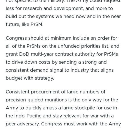
not specific to the military. The Army could request
less for research and development, and more to
build out the systems we need now and in the near
future, like PrSM.
Congress should at minimum include an order for
all of the PrSMs on the unfunded priorities list, and
grant DoD multi-year contract authority for PrSMs
to drive down costs by sending a strong and
consistent demand signal to industry that aligns
budget with strategy.
Consistent procurement of large numbers of
precision guided munitions is the only way for the
Army to quickly amass a large stockpile for use in
the Indo-Pacific and stay relevant for war with a
peer adversary. Congress must work with the Army