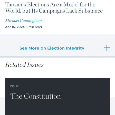
Taiwan’s Elections Are a Model for the
World, but Its Campaigns Lack Substance
Michael Cunningham
Apr 15, 2024
5 min read
See More on Election Integrity
Related Issues
ISSUE
The Constitution