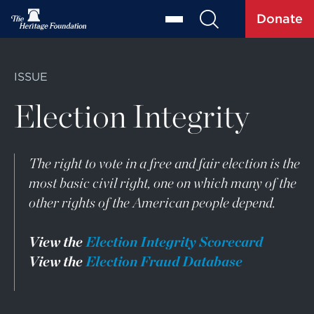
Donate
ISSUE
Election Integrity
The right to vote in a free and fair election is the
most basic civil right, one on which many of the
other rights of the American people depend.
View the
Election Integrity Scorecard
View the
Election Fraud Database