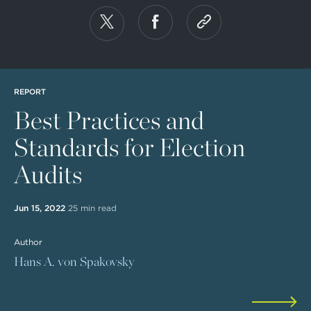
REPORT
Best Practices and
Standards for Election
Audits
Jun 15, 2022
25 min read
Author
Hans A. von Spakovsky