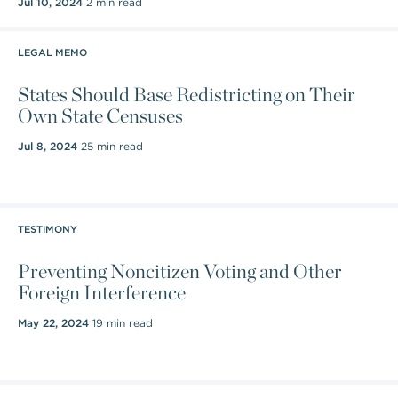
Jul 10, 2024
2 min read
LEGAL MEMO
States Should Base Redistricting on Their
Own State Censuses
Jul 8, 2024
25 min read
TESTIMONY
Preventing Noncitizen Voting and Other
Foreign Interference
May 22, 2024
19 min read