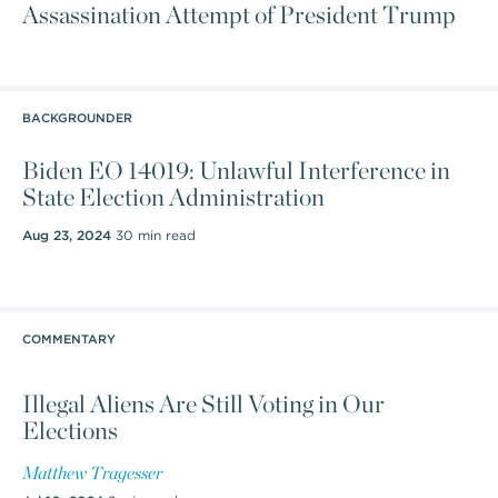
Assassination Attempt of President Trump
BACKGROUNDER
Biden EO 14019: Unlawful Interference in
State Election Administration
Aug 23, 2024
30 min read
COMMENTARY
Illegal Aliens Are Still Voting in Our
Elections
Matthew Tragesser