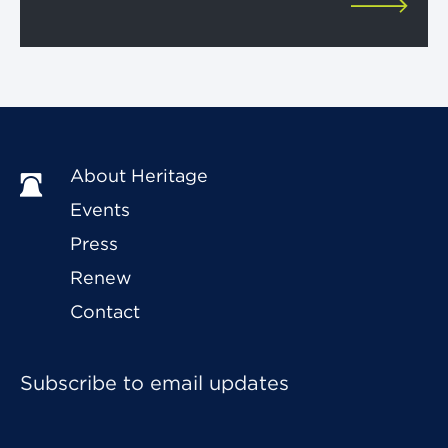
About Heritage
Events
Press
Renew
Contact
Subscribe to email updates