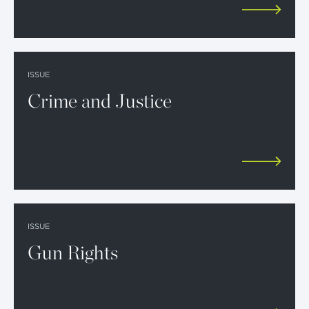
ISSUE
Crime and Justice
ISSUE
Gun Rights