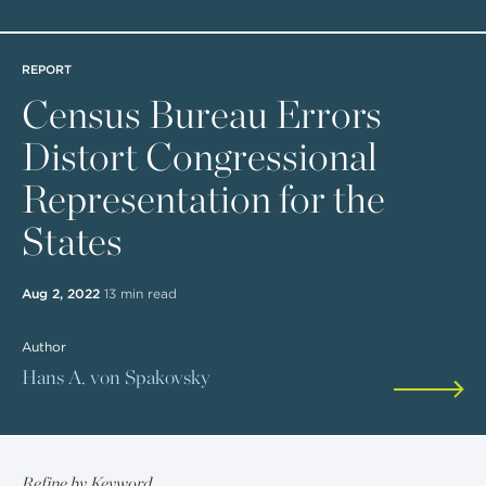
REPORT
Census Bureau Errors
Distort Congressional
Representation for the
States
Aug 2, 2022
13 min read
Author
Hans A. von Spakovsky
Refine by Keyword