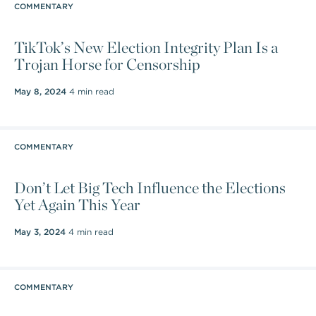
COMMENTARY
TikTok’s New Election Integrity Plan Is a
Trojan Horse for Censorship
May 8, 2024
4 min read
COMMENTARY
Don’t Let Big Tech Influence the Elections
Yet Again This Year
May 3, 2024
4 min read
COMMENTARY