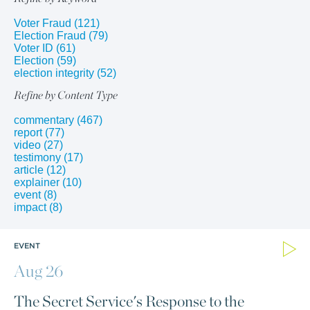
Voter Fraud
(121)
Election Fraud
(79)
Voter ID
(61)
Election
(59)
election integrity
(52)
Refine by Content Type
commentary
(467)
report
(77)
video
(27)
testimony
(17)
article
(12)
explainer
(10)
event
(8)
impact
(8)
EVENT
Aug 26
The Secret Service's Response to the