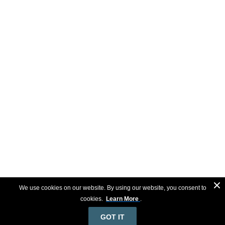
We use cookies on our website. By using our website, you consent to
cookies.
Learn More
.
GOT IT