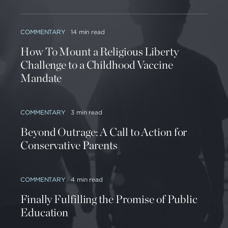
COMMENTARY
14 min read
How To Mount a Religious Liberty
Challenge to a Childhood Vaccine
Mandate
COMMENTARY
3 min read
Beyond Outrage: A Call to Action for
Conservative Parents
COMMENTARY
4 min read
Finally Fulfilling the Promise of Public
Education