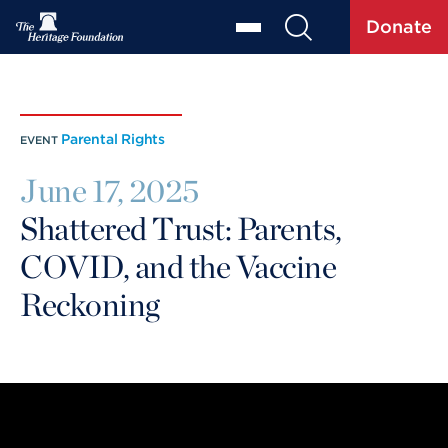
Donate
Parental Rights
EVENT
June 17, 2025
Shattered Trust: Parents,
COVID, and the Vaccine
Reckoning