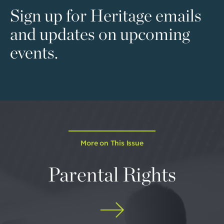
Sign up for Heritage emails
and updates on upcoming
events.
More on This Issue
Parental Rights