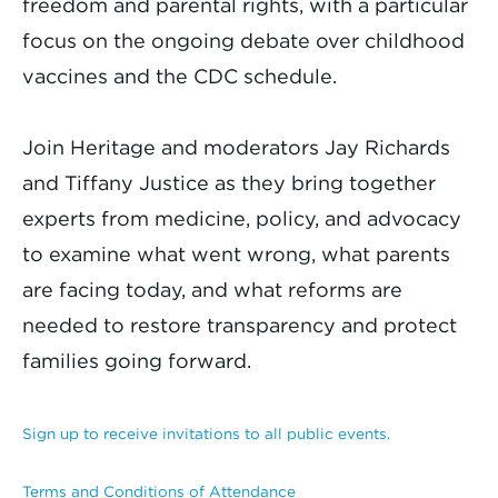
freedom and parental rights, with a particular
focus on the ongoing debate over childhood
vaccines and the CDC schedule.
Join Heritage and moderators Jay Richards
and Tiffany Justice as they bring together
experts from medicine, policy, and advocacy
to examine what went wrong, what parents
are facing today, and what reforms are
needed to restore transparency and protect
families going forward.
Sign up to receive invitations to all public events.
Terms and Conditions of Attendance