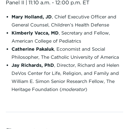
Panel II | 11:10 a.m. - 12:00 p.m. ET
Mary Holland, JD
, Chief Executive Officer and
General Counsel, Children’s Health Defense
Kimberly Vacca, MD
, Secretary and Fellow,
American College of Pediatrics
Catherine Pakaluk
, Economist and Social
Philosopher, The Catholic University of America
Jay Richards, PhD
, Director, Richard and Helen
DeVos Center for Life, Religion, and Family and
William E. Simon Senior Research Fellow, The
Heritage Foundation (
moderator
)