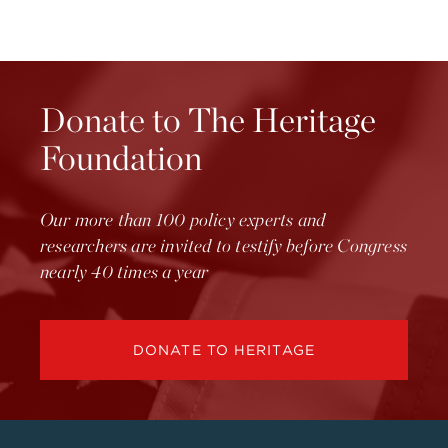
Donate to The Heritage
Foundation
Our more than 100 policy experts and
researchers are invited to testify before Congress
nearly 40 times a year
DONATE TO HERITAGE