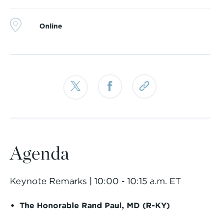
Online
Agenda
Keynote Remarks | 10:00 - 10:15 a.m. ET
The Honorable Rand Paul, MD (R-KY)