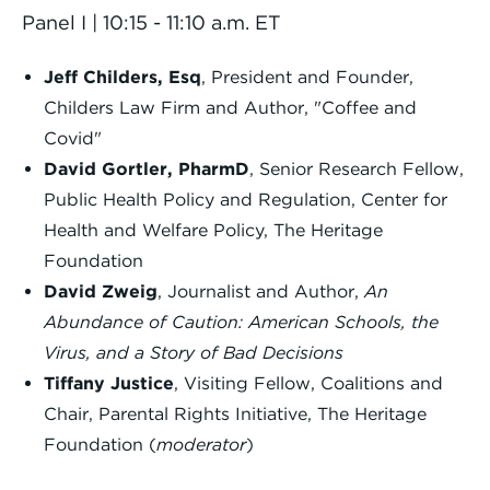
Panel I | 10:15 - 11:10 a.m. ET
Jeff Childers, Esq
, President and Founder,
Childers Law Firm and Author, "Coffee and
Covid"
David Gortler, PharmD
, Senior Research Fellow,
Public Health Policy and Regulation, Center for
Health and Welfare Policy, The Heritage
Foundation
David Zweig
, Journalist and Author,
An
Abundance of Caution: American Schools, the
Virus, and a Story of Bad Decisions
Tiffany Justice
, Visiting Fellow, Coalitions and
Chair, Parental Rights Initiative, The Heritage
Foundation (
moderator
)