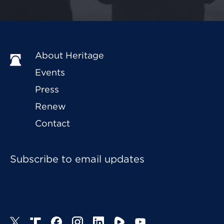
About Heritage
Events
Press
Renew
Contact
Subscribe to email updates