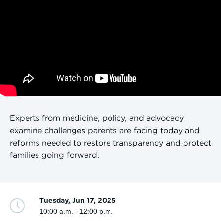
Experts from medicine, policy, and advocacy
examine challenges parents are facing today and
reforms needed to restore transparency and protect
families going forward.
Tuesday, Jun 17, 2025
10:00 a.m. - 12:00 p.m.