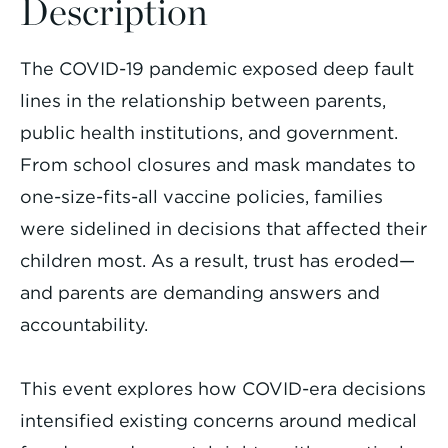
Description
The COVID-19 pandemic exposed deep fault
lines in the relationship between parents,
public health institutions, and government.
From school closures and mask mandates to
one-size-fits-all vaccine policies, families
were sidelined in decisions that affected their
children most. As a result, trust has eroded—
and parents are demanding answers and
accountability.
This event explores how COVID-era decisions
intensified existing concerns around medical