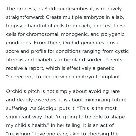
The process, as Siddiqui describes it, is relatively
straightforward: Create multiple embryos in a lab,
biopsy a handful of cells from each, and test these
cells for chromosomal, monogenic, and polygenic
conditions. From there, Orchid generates a risk
score and profile for conditions ranging from cystic
fibrosis and diabetes to bipolar disorder. Parents
receive a report, which is effectively a genetic
“scorecard,” to decide which embryo to implant.
Orchid’s pitch is not simply about avoiding rare
and deadly disorders; it is about minimizing future
suffering. As Siddiqui puts it, “This is the most
significant way that I’m going to be able to shape
my child’s health.” In her telling, it is an act of
“maximum” love and care, akin to choosing the