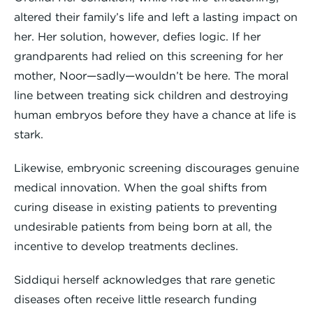
altered their family’s life and left a lasting impact on
her. Her solution, however, defies logic. If her
grandparents had relied on this screening for her
mother, Noor—sadly—wouldn’t be here. The moral
line between treating sick children and destroying
human embryos before they have a chance at life is
stark.
Likewise, embryonic screening discourages genuine
medical innovation. When the goal shifts from
curing disease in existing patients to preventing
undesirable patients from being born at all, the
incentive to develop treatments declines.
Siddiqui herself acknowledges that rare genetic
diseases often receive little research funding