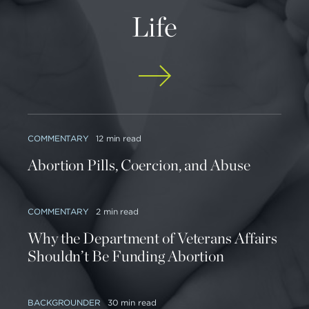
Life
COMMENTARY
12 min read
Abortion Pills, Coercion, and Abuse
COMMENTARY
2 min read
Why the Department of Veterans Affairs
Shouldn’t Be Funding Abortion
BACKGROUNDER
30 min read