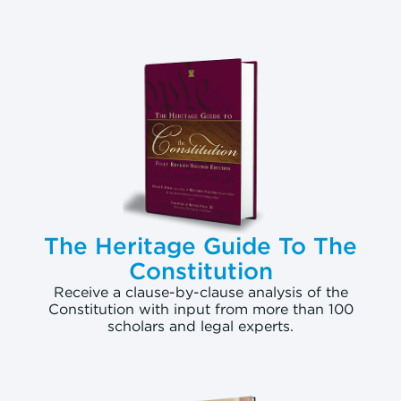
The Heritage Guide To The
Constitution
Receive a clause-by-clause analysis of the
Constitution with input from more than 100
scholars and legal experts.