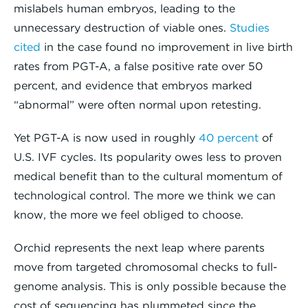
mislabels human embryos, leading to the
unnecessary destruction of viable ones.
Studies
cited
in the case found no improvement in live birth
rates from PGT-A, a false positive rate over 50
percent, and evidence that embryos marked
“abnormal” were often normal upon retesting.
Yet PGT-A is now used in roughly
40 percent
of
U.S. IVF cycles. Its popularity owes less to proven
medical benefit than to the cultural momentum of
technological control. The more we think we can
know, the more we feel obliged to choose.
Orchid represents the next leap where parents
move from targeted chromosomal checks to full-
genome analysis. This is only possible because the
cost of sequencing has plummeted since the