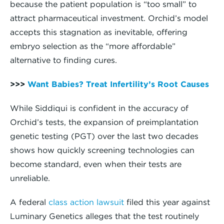
because the patient population is “too small” to
attract pharmaceutical investment. Orchid’s model
accepts this stagnation as inevitable, offering
embryo selection as the “more affordable”
alternative to finding cures.
>>>
Want Babies? Treat Infertility’s Root Causes
While Siddiqui is confident in the accuracy of
Orchid’s tests, the expansion of preimplantation
genetic testing (PGT) over the last two decades
shows how quickly screening technologies can
become standard, even when their tests are
unreliable.
A federal
class action lawsuit
filed this year against
Luminary Genetics alleges that the test routinely