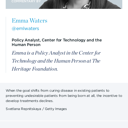
COMMENTARY BY
Emma Waters
@emlwaters
Policy Analyst, Center for Technology and the
Human Person
Emma is a Policy Analyst in the Center for
Technology and the Human Person at The
Heritage Foundation.
When the goal shifts from curing disease in existing patients to
preventing undesirable patients from being born at all, the incentive to
develop treatments declines.
Svetlana Repnitskaya / Getty Images