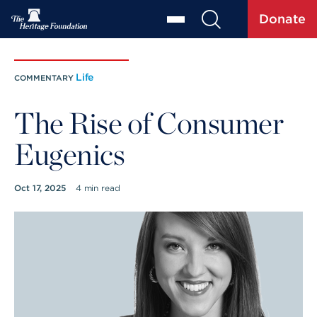
Donate
Life
COMMENTARY
The Rise of Consumer
Eugenics
Oct 17, 2025
4 min read