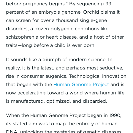
before pregnancy begins.” By sequencing 99
percent of an embryo’s genome, Orchid claims it
can screen for over a thousand single-gene
disorders, a dozen polygenic conditions like
schizophrenia or heart disease, and a host of other
traits—long before a child is ever born.
It sounds like a triumph of modern science. In
reality, it is the latest, and perhaps most seductive,
rise in consumer eugenics. Technological innovation
that began with the
Human Genome Project
and is
now accelerating toward a world where human life
is manufactured, optimized, and discarded.
When the Human Genome Project began in 1990,
its stated aim was to map the entirety of human
DNA, unlocking the mysteries of genetic diseases