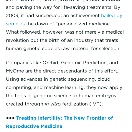
and paving the way for life-saving treatments. By
2003, it had succeeded; an achievement
hailed by
some
as the dawn of “personalized medicine.”
What followed, however, was not merely a medical
revolution but the birth of an industry that treats
human genetic code as raw material for selection.
Companies like Orchid, Genomic Prediction, and
MyOme are the direct descendants of this effort.
Using advances in genetic sequencing, cloud
computing, and machine learning, they now apply
the tools of genome science to human embryos
created through
in vitro
fertilization (IVF).
>>>
Treating Infertility: The New Frontier of
Reproductive Medicine