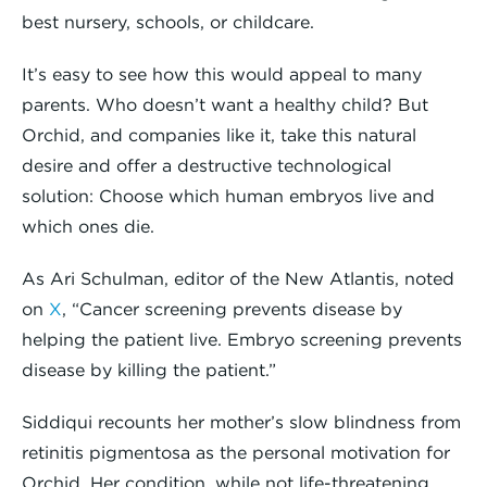
best nursery, schools, or childcare.
It’s easy to see how this would appeal to many
parents. Who doesn’t want a healthy child? But
Orchid, and companies like it, take this natural
desire and offer a destructive technological
solution: Choose which human embryos live and
which ones die.
As Ari Schulman, editor of the New Atlantis, noted
on
X
, “Cancer screening prevents disease by
helping the patient live. Embryo screening prevents
disease by killing the patient.”
Siddiqui recounts her mother’s slow blindness from
retinitis pigmentosa as the personal motivation for
Orchid. Her condition, while not life-threatening,