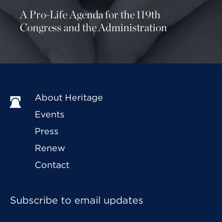
A Pro-Life Agenda for the 119th
Congress and the Administration
About Heritage
Events
Press
Renew
Contact
Subscribe to email updates