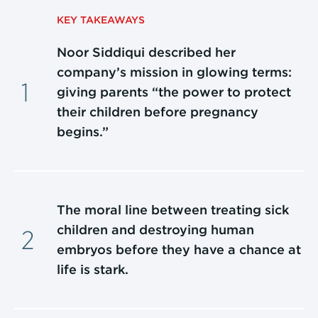
KEY TAKEAWAYS
Noor Siddiqui described her
company’s mission in glowing terms:
giving parents “the power to protect
their children before pregnancy
begins.”
The moral line between treating sick
children and destroying human
embryos before they have a chance at
life is stark.