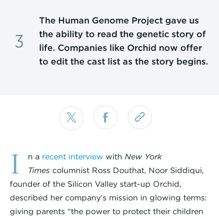
The Human Genome Project gave us
the ability to read the genetic story of
life. Companies like Orchid now offer
to edit the cast list as the story begins.
I
n a
recent interview
with
New York
Times
columnist Ross Douthat, Noor Siddiqui,
founder of the Silicon Valley start-up Orchid,
described her company’s mission in glowing terms:
giving parents “the power to protect their children