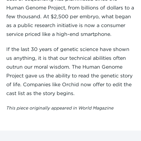
Human Genome Project, from billions of dollars to a
few thousand. At $2,500 per embryo, what began
as a public research initiative is now a consumer
service priced like a high-end smartphone.
If the last 30 years of genetic science have shown
us anything, it is that our technical abilities often
outrun our moral wisdom. The Human Genome
Project gave us the ability to read the genetic story
of life. Companies like Orchid now offer to edit the
cast list as the story begins.
This piece originally appeared in World Magazine