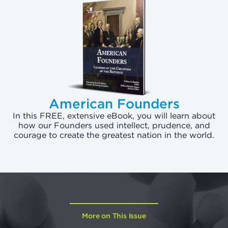
American Founders
In this FREE, extensive eBook, you will learn about
how our Founders used intellect, prudence, and
courage to create the greatest nation in the world.
More on This Issue