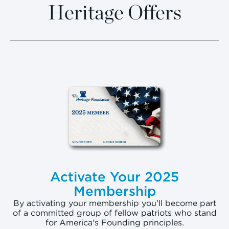
Heritage Offers
Activate Your 2025
Membership
By activating your membership you'll become part
of a committed group of fellow patriots who stand
for America's Founding principles.