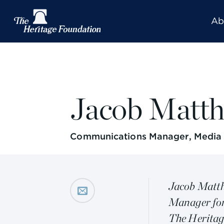
Ab
Jacob Matt
Communications Manager, Media a
Jacob Matth
Manager for
The Heritag