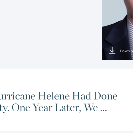
Downlo
urricane Helene Had Done
. One Year Later, We ...