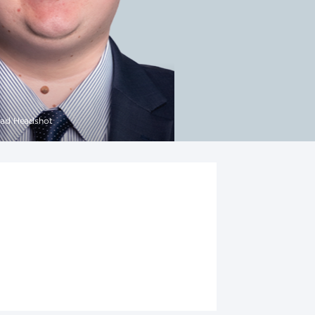
ad Headshot