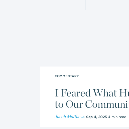
COMMENTARY
I Feared What H
to Our Community
Jacob Matthews
Sep 4, 2025
4 min read