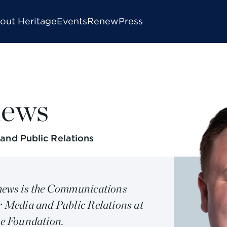
out Heritage
Events
Renew
Press
hews
nd Public Relations
ews is the Communications
 Media and Public Relations at
e Foundation.