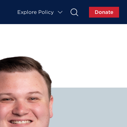
Explore Policy
Donate