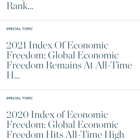
Rank...
SPECIAL TOPIC
2021 Index Of Economic
Freedom: Global Economic
Freedom Remains At All-Time
H...
SPECIAL TOPIC
2020 Index of Economic
Freedom: Global Economic
Freedom Hits All-Time High