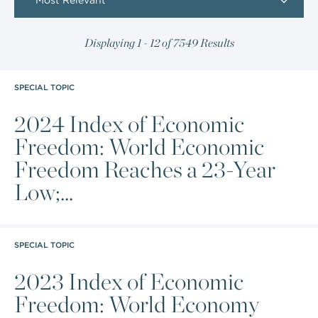
Most Relevant
Displaying 1 - 12 of 7549 Results
SPECIAL TOPIC
2024 Index of Economic
Freedom: World Economic
Freedom Reaches a 23-Year
Low;...
SPECIAL TOPIC
2023 Index of Economic
Freedom: World Economy