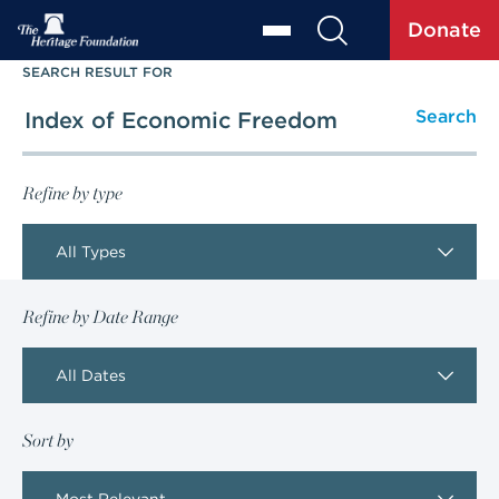
Donate
SEARCH RESULT FOR
Refine by type
All Types
Refine by Date Range
All Dates
Sort by