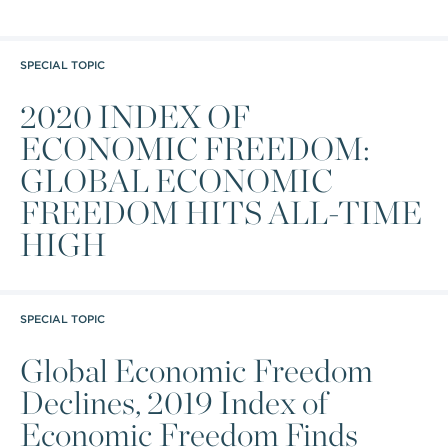
SPECIAL TOPIC
2020 INDEX OF
ECONOMIC FREEDOM:
GLOBAL ECONOMIC
FREEDOM HITS ALL-TIME
HIGH
SPECIAL TOPIC
Global Economic Freedom
Declines, 2019 Index of
Economic Freedom Finds