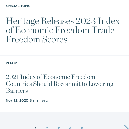
SPECIAL TOPIC
Heritage Releases 2023 Index
of Economic Freedom Trade
Freedom Scores
REPORT
2021 Index of Economic Freedom:
Countries Should Recommit to Lowering
Barriers
Nov 12, 2020
8 min read
1
2
3
4
5
…