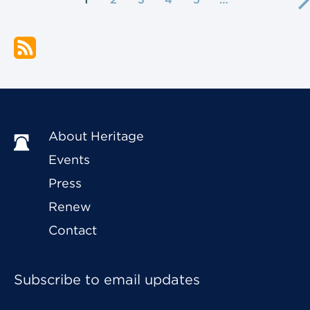
About Heritage
Events
Press
Renew
Contact
Subscribe to email updates