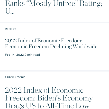
Ranks “Mostly Unfree” Rating;
U...
REPORT
2022 Index of Economic Freedom:
Economic Freedom Declining Worldwide
Feb 14, 2022
2 min read
SPECIAL TOPIC
2022 Index of Economic
Freedom: Biden’s Economy
Drags US to All-Time Low