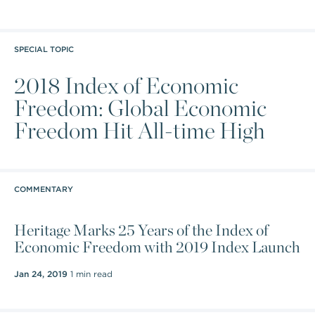
SPECIAL TOPIC
2018 Index of Economic
Freedom: Global Economic
Freedom Hit All-time High
COMMENTARY
Heritage Marks 25 Years of the Index of
Economic Freedom with 2019 Index Launch
Jan 24, 2019
1 min read