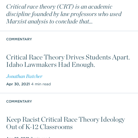
Critical race theory (CRT) is an academic
discipline founded by law professors who used
Marxist analysis to conclude that
...
COMMENTARY
Critical Race Theory Drives Students Apart.
Idaho Lawmakers Had Enough.
Jonathan Butcher
Apr 30, 2021
4 min read
COMMENTARY
Keep Racist Critical Race Theory Ideology
Out of K-12 Classrooms