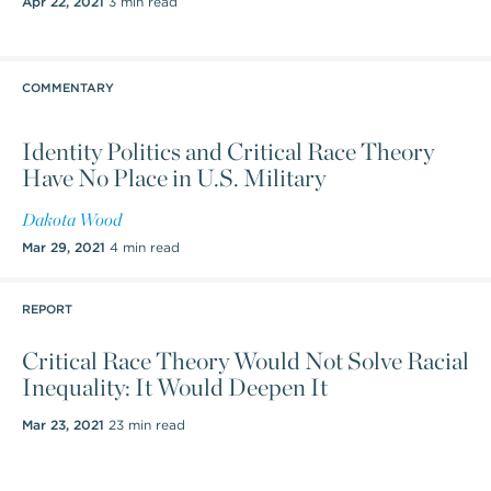
Apr 22, 2021
3 min read
COMMENTARY
Identity Politics and Critical Race Theory
Have No Place in U.S. Military
Dakota Wood
Mar 29, 2021
4 min read
REPORT
Critical Race Theory Would Not Solve Racial
Inequality: It Would Deepen It
Mar 23, 2021
23 min read