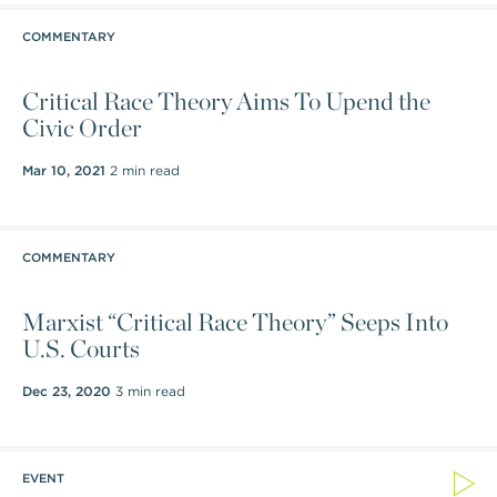
COMMENTARY
Critical Race Theory Aims To Upend the
Civic Order
Mar 10, 2021
2 min read
COMMENTARY
Marxist “Critical Race Theory” Seeps Into
U.S. Courts
Dec 23, 2020
3 min read
EVENT