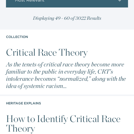
Most Relevant
Displaying 49 - 60 of 3022 Results
COLLECTION
Critical Race Theory
As the tenets of critical race theory become more
familiar to the public in everyday life, CRT’s
intolerance becomes “normalized,” along with the
idea of systemic racism...
HERITAGE EXPLAINS
How to Identify Critical Race
Theory