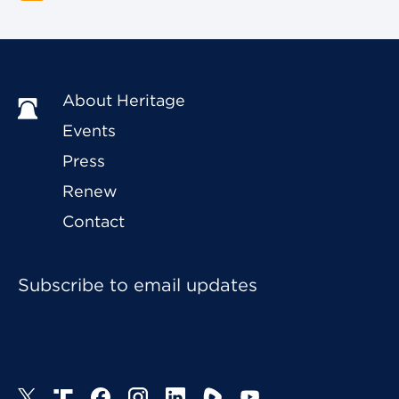
About Heritage
Events
Press
Renew
Contact
Subscribe to email updates