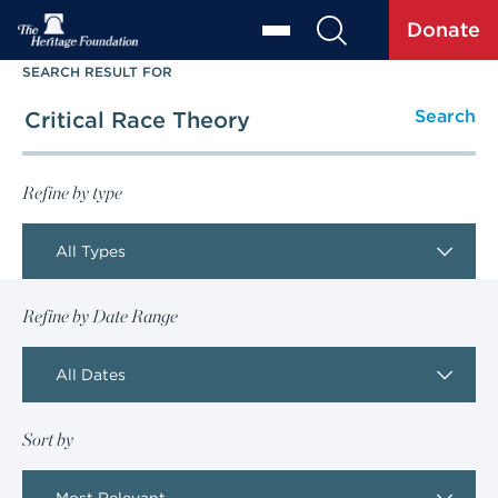
Donate
SEARCH RESULT FOR
Refine by type
All Types
Refine by Date Range
All Dates
Sort by