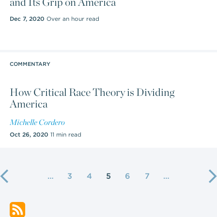
and Its Grip on America
Dec 7, 2020
Over an hour read
COMMENTARY
How Critical Race Theory is Dividing
America
Michelle Cordero
Oct 26, 2020
11 min read
…
3
4
5
6
7
…