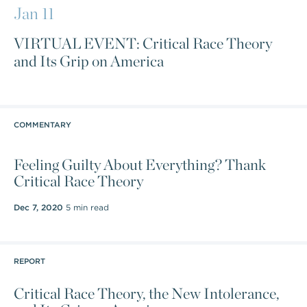
Jan 11
VIRTUAL EVENT: Critical Race Theory
and Its Grip on America
COMMENTARY
Feeling Guilty About Everything? Thank
Critical Race Theory
Dec 7, 2020
5 min read
REPORT
Critical Race Theory, the New Intolerance,